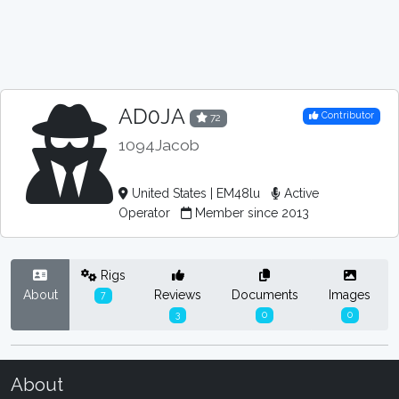
AD0JA
Contributor
72
1094Jacob
United States | EM48lu
Active
Operator
Member since 2013
Rigs
About
Reviews
Documents
Images
7
3
0
0
About