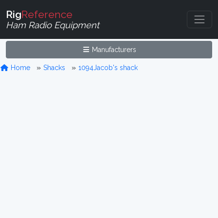
Rig
Reference
Ham Radio Equipment
Manufacturers
Home
Shacks
1094Jacob's shack