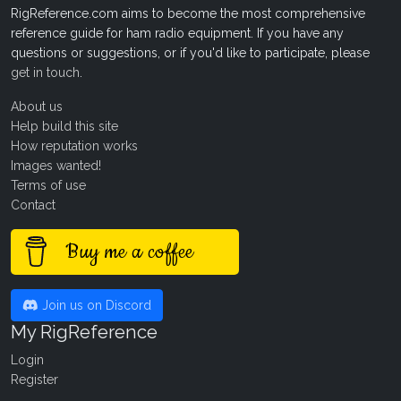
RigReference.com aims to become the most comprehensive
reference guide for ham radio equipment. If you have any
questions or suggestions, or if you'd like to participate, please
get in touch
.
About us
Help build this site
How reputation works
Images wanted!
Terms of use
Contact
Buy me a coffee
Join us on Discord
My RigReference
Login
Register