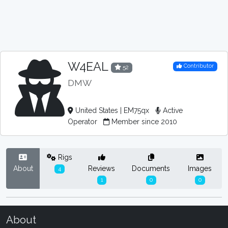
W4EAL
Contributor
52
DMW
United States | EM75qx
Active
Operator
Member since 2010
Rigs
About
Reviews
Documents
Images
4
1
0
0
About