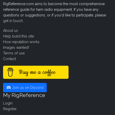
RigReference.com aims to become the most comprehensive
reference guide for ham radio equipment. If you have any
questions or suggestions, or if you'd like to participate, please
get in touch
.
About us
Help build this site
How reputation works
Images wanted!
Terms of use
Contact
Buy me a coffee
Join us on Discord
My RigReference
Login
Register