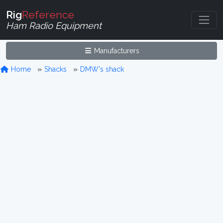
Rig
Reference
Ham Radio Equipment
Manufacturers
Home
Shacks
DMW's shack