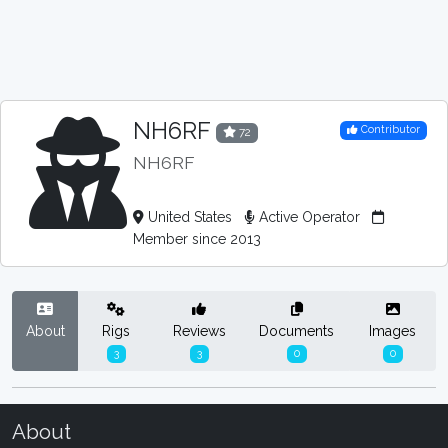
NH6RF
Contributor
72
NH6RF
United States
Active Operator
Member since 2013
About
Rigs
Reviews
Documents
Images
3
3
0
0
About