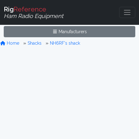
Rig
Reference
Ham Radio Equipment
Manufacturers
Home
Shacks
NH6RF's shack