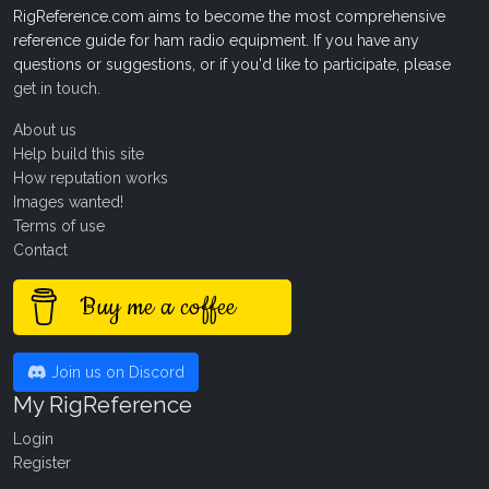
RigReference.com aims to become the most comprehensive
reference guide for ham radio equipment. If you have any
questions or suggestions, or if you'd like to participate, please
get in touch
.
About us
Help build this site
How reputation works
Images wanted!
Terms of use
Contact
Buy me a coffee
Join us on Discord
My RigReference
Login
Register