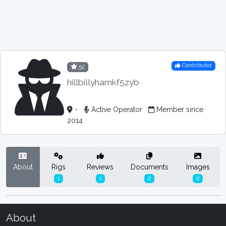
Contributor
52
hillbillyhamkf5zyb
-
Active Operator
Member since
2014
About
Rigs
Reviews
Documents
Images
1
1
0
0
About