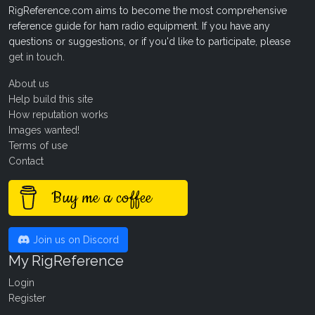
RigReference.com aims to become the most comprehensive
reference guide for ham radio equipment. If you have any
questions or suggestions, or if you'd like to participate, please
get in touch
.
About us
Help build this site
How reputation works
Images wanted!
Terms of use
Contact
Buy me a coffee
Join us on Discord
My RigReference
Login
Register