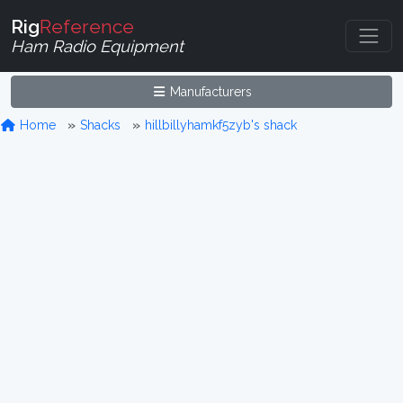
Rig
Reference
Ham Radio Equipment
Manufacturers
Home
Shacks
hillbillyhamkf5zyb's shack