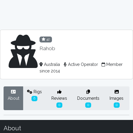
42
Rahob
Australia
Active Operator
Member
since 2014
Rigs
About
Reviews
Documents
Images
6
0
0
0
About