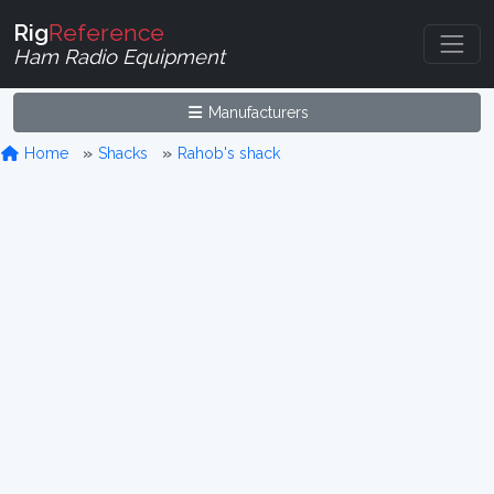
Rig
Reference
Ham Radio Equipment
Manufacturers
Home
Shacks
Rahob's shack