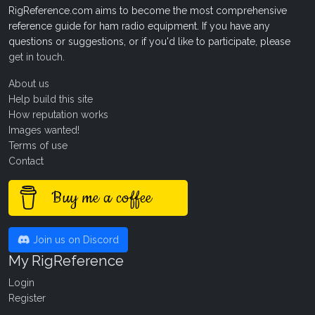
RigReference.com aims to become the most comprehensive
reference guide for ham radio equipment. If you have any
questions or suggestions, or if you'd like to participate, please
get in touch
.
About us
Help build this site
How reputation works
Images wanted!
Terms of use
Contact
Buy me a coffee
Join us on Discord
My RigReference
Login
Register