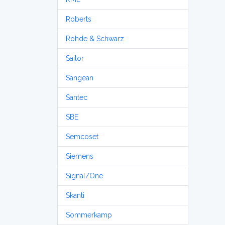
Roberts
Rohde & Schwarz
Sailor
Sangean
Santec
SBE
Semcoset
Siemens
Signal/One
Skanti
Sommerkamp