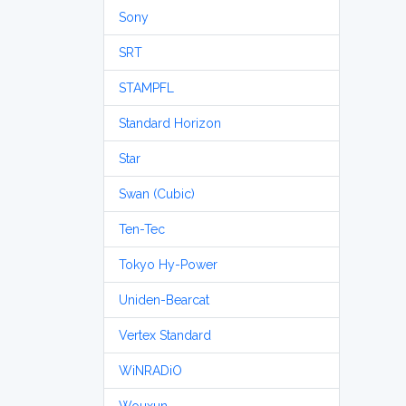
Sony
SRT
STAMPFL
Standard Horizon
Star
Swan (Cubic)
Ten-Tec
Tokyo Hy-Power
Uniden-Bearcat
Vertex Standard
WiNRADiO