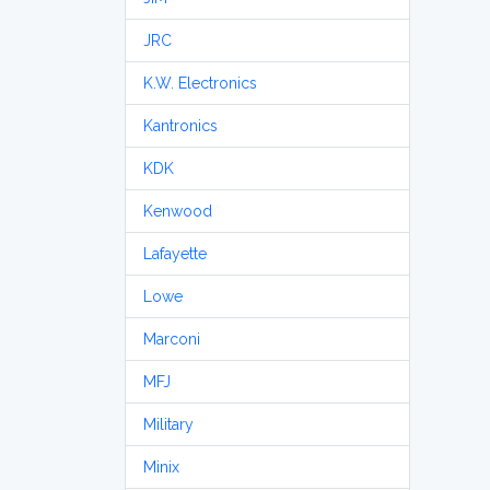
JRC
K.W. Electronics
Kantronics
KDK
Kenwood
Lafayette
Lowe
Marconi
MFJ
Military
Minix