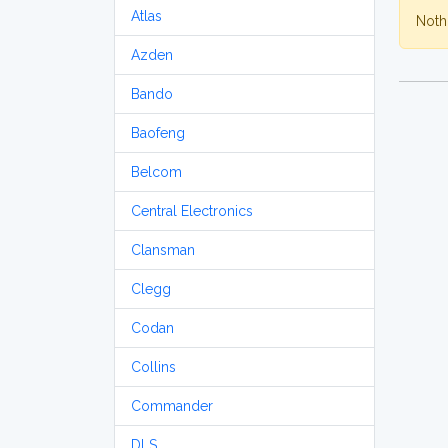
Atlas
Nothi
Azden
Bando
Baofeng
Belcom
Central Electronics
Clansman
Clegg
Codan
Collins
Commander
DLS