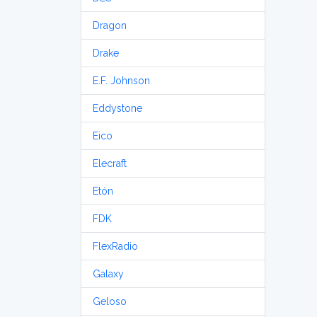
Dragon
Drake
E.F. Johnson
Eddystone
Eico
Elecraft
Etón
FDK
FlexRadio
Galaxy
Geloso