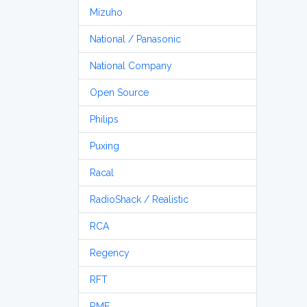
Mizuho
National / Panasonic
National Company
Open Source
Philips
Puxing
Racal
RadioShack / Realistic
RCA
Regency
RFT
RME