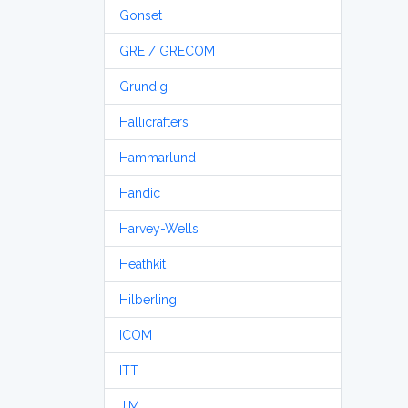
Gonset
GRE / GRECOM
Grundig
Hallicrafters
Hammarlund
Handic
Harvey-Wells
Heathkit
Hilberling
ICOM
ITT
JIM