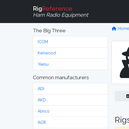
Rig
Reference
Ham Radio Equipment
Hom
The Big Three
ICOM
Kenwood
Yaesu
Common manufacturers
ADI
AKD
Alinco
Rig
AOR