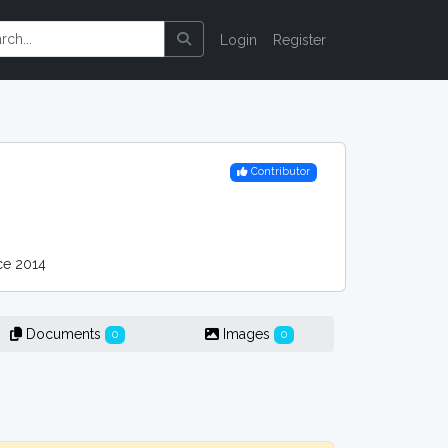
Login
Register
Contributor
e 2014
Documents
Images
0
0