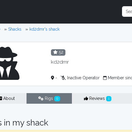
e
Shacks
kd2dmr's shack
52
kd2dmr
-
Inactive Operator
Member sinc
About
Rigs
Reviews
0
1
s in my shack