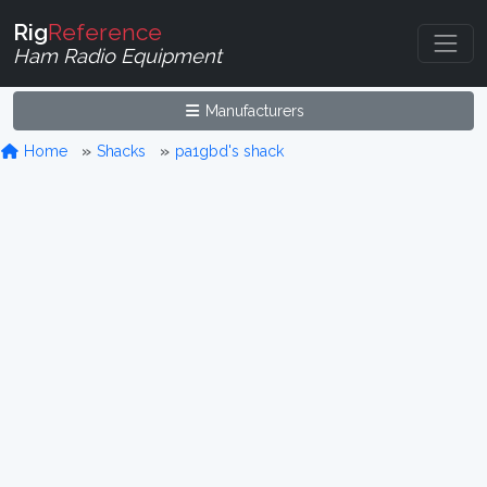
Rig
Reference
Ham Radio Equipment
Manufacturers
Home
Shacks
pa1gbd's shack