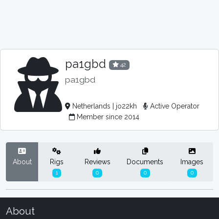
pa1gbd
42
pa1gbd
Netherlands | jo22kh
Active Operator
Member since 2014
About
Rigs
Reviews
Documents
Images
1
0
0
0
About