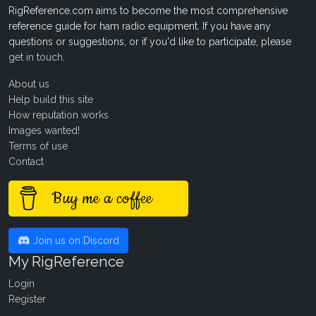
RigReference.com aims to become the most comprehensive
reference guide for ham radio equipment. If you have any
questions or suggestions, or if you'd like to participate, please
get in touch
.
About us
Help build this site
How reputation works
Images wanted!
Terms of use
Contact
Buy me a coffee
Join us on Discord
My RigReference
Login
Register