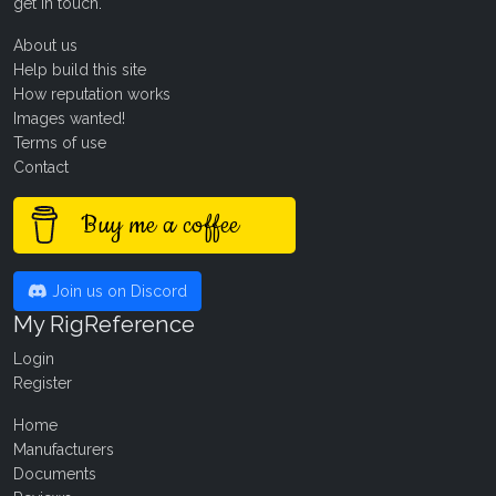
get in touch
.
About us
Help build this site
How reputation works
Images wanted!
Terms of use
Contact
Buy me a coffee
Join us on Discord
My RigReference
Login
Register
Home
Manufacturers
Documents