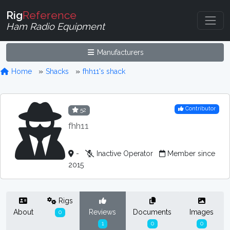
Rig
Reference
Ham Radio Equipment
Manufacturers
Home
Shacks
fhh11's shack
Contributor
52
fhh11
-
Inactive Operator
Member since
2015
Rigs
About
Reviews
Documents
Images
0
1
0
0