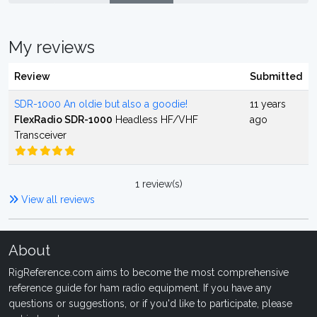
My reviews
Review
Submitted
SDR-1000 An oldie but also a goodie!
11 years
FlexRadio SDR-1000
Headless HF/VHF
ago
Transceiver
1 review(s)
View all reviews
About
RigReference.com aims to become the most comprehensive
reference guide for ham radio equipment. If you have any
questions or suggestions, or if you'd like to participate, please