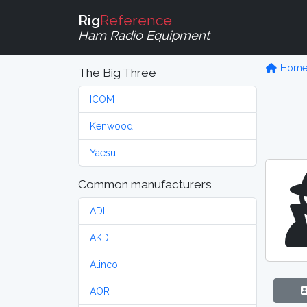
Rig
Reference
Ham Radio Equipment
Hom
The Big Three
ICOM
Kenwood
Yaesu
Common manufacturers
ADI
AKD
Alinco
AOR