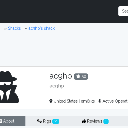
e
Shacks
ac9hp's shack
ac9hp
52
ac9hp
United States | em69ts
Active Opera
About
Rigs
Reviews
10
1