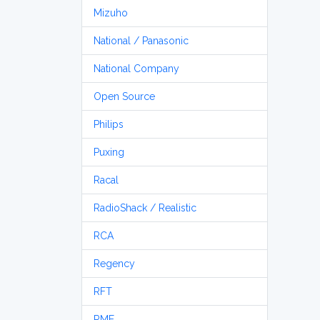
Mizuho
National / Panasonic
National Company
Open Source
Philips
Puxing
Racal
RadioShack / Realistic
RCA
Regency
RFT
RME