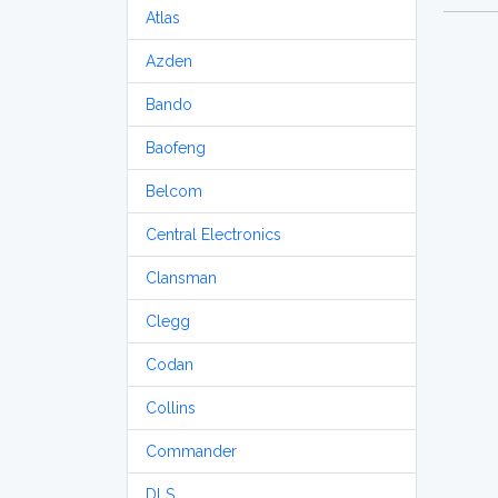
Atlas
Azden
Bando
Baofeng
Belcom
Central Electronics
Clansman
Clegg
Codan
Collins
Commander
DLS