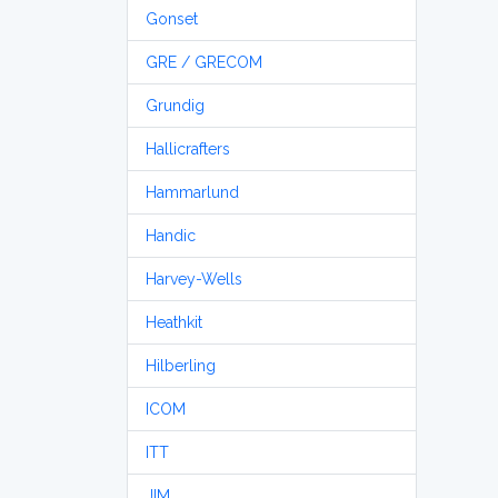
Gonset
GRE / GRECOM
Grundig
Hallicrafters
Hammarlund
Handic
Harvey-Wells
Heathkit
Hilberling
ICOM
ITT
JIM