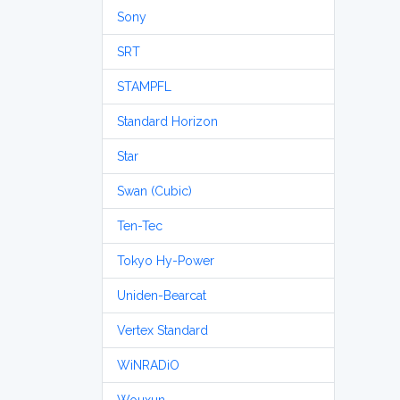
Sony
SRT
STAMPFL
Standard Horizon
Star
Swan (Cubic)
Ten-Tec
Tokyo Hy-Power
Uniden-Bearcat
Vertex Standard
WiNRADiO