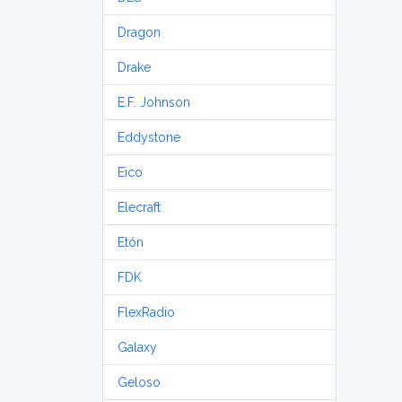
Dragon
Drake
E.F. Johnson
Eddystone
Eico
Elecraft
Etón
FDK
FlexRadio
Galaxy
Geloso