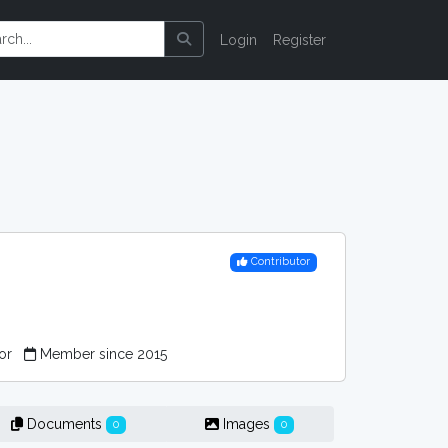
Login
Register
Contributor
tor
Member since 2015
Documents
Images
0
0