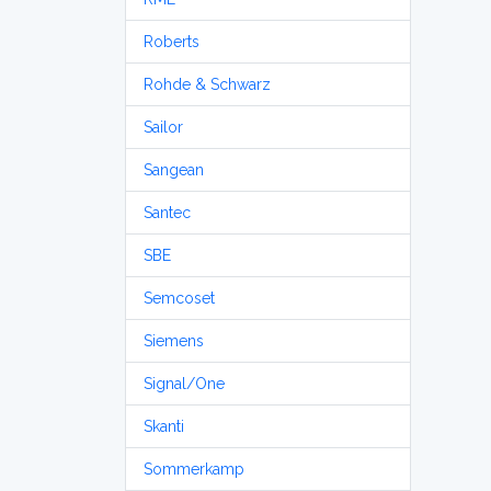
Roberts
Rohde & Schwarz
Sailor
Sangean
Santec
SBE
Semcoset
Siemens
Signal/One
Skanti
Sommerkamp