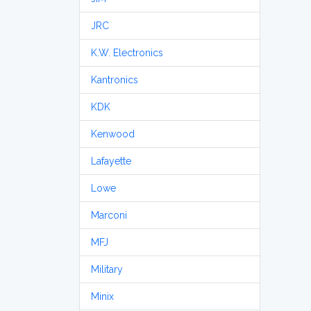
JRC
K.W. Electronics
Kantronics
KDK
Kenwood
Lafayette
Lowe
Marconi
MFJ
Military
Minix