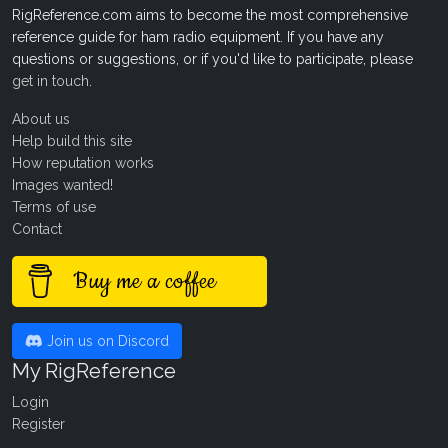
RigReference.com aims to become the most comprehensive
reference guide for ham radio equipment. If you have any
questions or suggestions, or if you'd like to participate, please
get in touch
.
About us
Help build this site
How reputation works
Images wanted!
Terms of use
Contact
Buy me a coffee
Join us on Discord
My RigReference
Login
Register