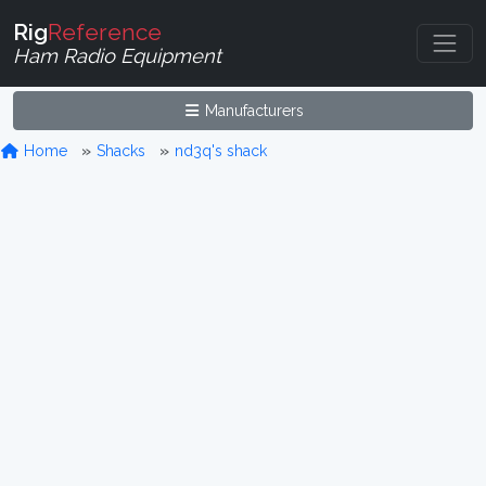
Rig
Reference
Ham Radio Equipment
Manufacturers
Home
Shacks
nd3q's shack