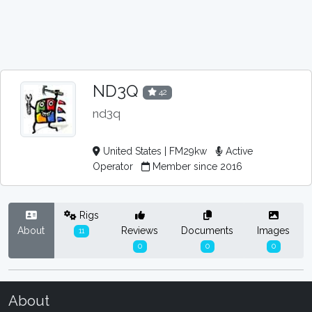
ND3Q
42
nd3q
United States | FM29kw
Active
Operator
Member since 2016
Rigs
About
Reviews
Documents
Images
11
0
0
0
About