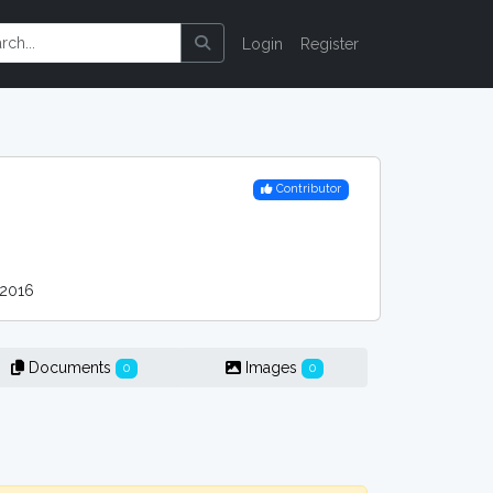
Login
Register
Contributor
2016
Documents
Images
0
0