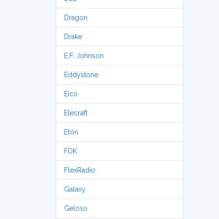
Dragon
Drake
E.F. Johnson
Eddystone
Eico
Elecraft
Etón
FDK
FlexRadio
Galaxy
Geloso