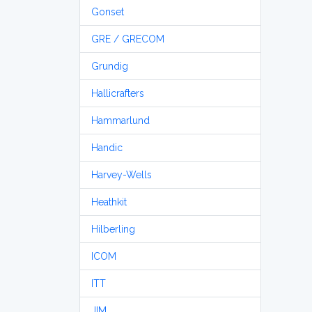
Gonset
GRE / GRECOM
Grundig
Hallicrafters
Hammarlund
Handic
Harvey-Wells
Heathkit
Hilberling
ICOM
ITT
JIM