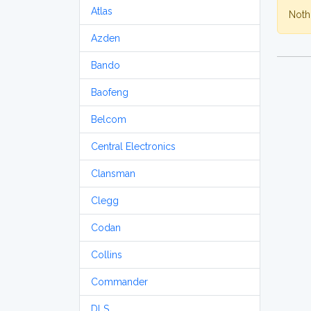
Atlas
Nothi
Azden
Bando
Baofeng
Belcom
Central Electronics
Clansman
Clegg
Codan
Collins
Commander
DLS