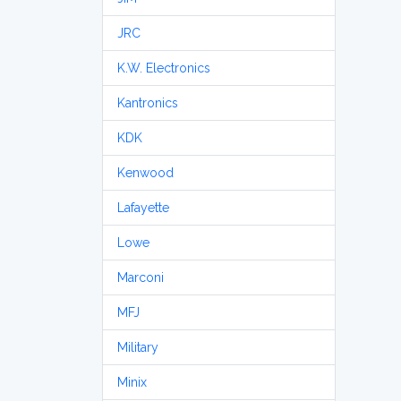
JRC
K.W. Electronics
Kantronics
KDK
Kenwood
Lafayette
Lowe
Marconi
MFJ
Military
Minix