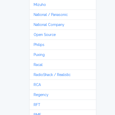
Mizuho
National / Panasonic
National Company
Open Source
Philips
Puxing
Racal
RadioShack / Realistic
RCA
Regency
RFT
RME