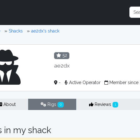
e
Shacks
ae2dx's shack
52
ae2dx
-
Active Operator
Member since 
About
Rigs
Reviews
0
1
s in my shack