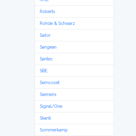
Roberts
Rohde & Schwarz
Sailor
Sangean
Santec
SBE
Semcoset
Siemens
Signal/One
Skanti
Sommerkamp