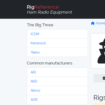
Rig
Reference
Ham Radio Equipment
Hom
The Big Three
ICOM
Kenwood
Yaesu
Common manufacturers
ADI
AKD
Alinco
Rig
AOR