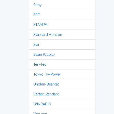
Sony
SRT
STAMPFL
Standard Horizon
Star
Swan (Cubic)
Ten-Tec
Tokyo Hy-Power
Uniden-Bearcat
Vertex Standard
WiNRADiO