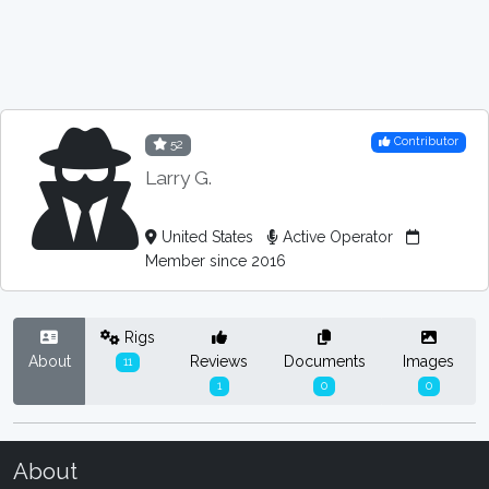
Contributor
52
Larry G.
United States
Active Operator
Member since 2016
Rigs
About
Reviews
Documents
Images
11
1
0
0
About