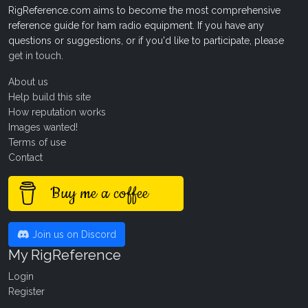
RigReference.com aims to become the most comprehensive
reference guide for ham radio equipment. If you have any
questions or suggestions, or if you'd like to participate, please
get in touch
.
About us
Help build this site
How reputation works
Images wanted!
Terms of use
Contact
Buy me a coffee
Join us on Discord
My RigReference
Login
Register