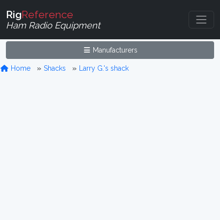
Rig
Reference
Ham Radio Equipment
Manufacturers
Home
Shacks
Larry G.'s shack