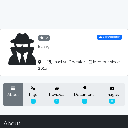
Contributor
52
k9py
-
Inactive Operator
Member since
2016
About
Rigs
Reviews
Documents
Images
1
1
0
0
About