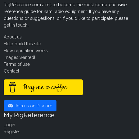
RigReference.com aims to become the most comprehensive
reference guide for ham radio equipment. If you have any
questions or suggestions, or if you'd like to participate, please
get in touch
.
About us
Help build this site
How reputation works
Images wanted!
Terms of use
Contact
Buy me a coffee
Join us on Discord
My RigReference
Login
Register