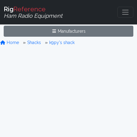
Rig
Reference
Ham Radio Equipment
Manufacturers
Home
Shacks
k9py's shack