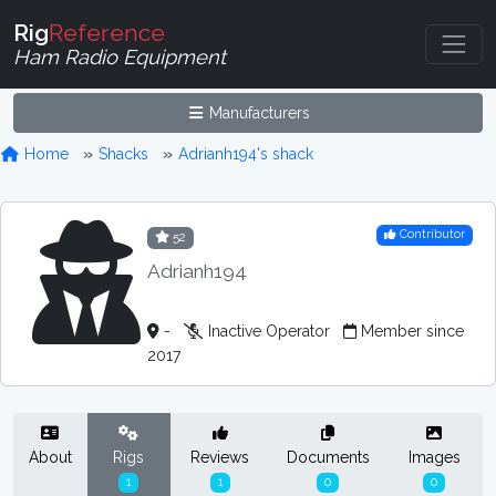
Rig
Reference
Ham Radio Equipment
Manufacturers
Home
Shacks
Adrianh194's shack
Contributor
52
Adrianh194
-
Inactive Operator
Member since
2017
About
Rigs
Reviews
Documents
Images
1
1
0
0