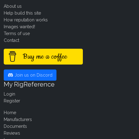
About us
Help build this site
How reputation works
Images wanted!
Terms of use
Contact
Buy me a coffee
Join us on Discord
My RigReference
Login
Register
Home
Manufacturers
Documents
Reviews