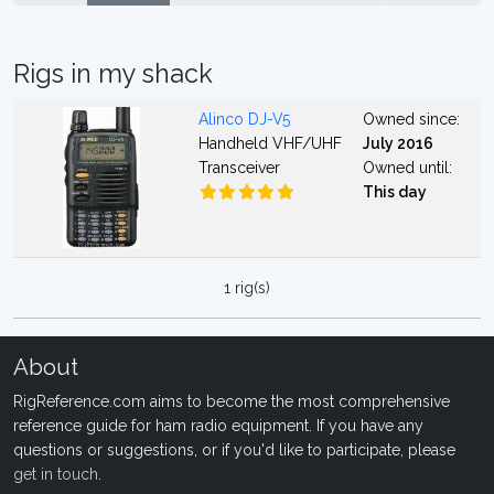
Rigs in my shack
Alinco DJ-V5
Owned since:
Handheld VHF/UHF
July 2016
Transceiver
Owned until:
This day
1 rig(s)
About
RigReference.com aims to become the most comprehensive
reference guide for ham radio equipment. If you have any
questions or suggestions, or if you'd like to participate, please
get in touch
.