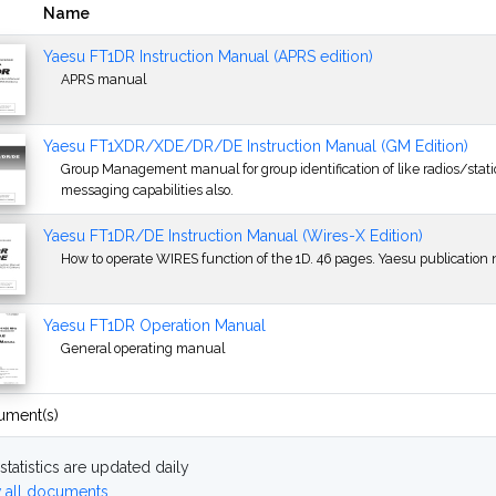
Name
Yaesu FT1DR Instruction Manual (APRS edition)
APRS manual
Yaesu FT1XDR/XDE/DR/DE Instruction Manual (GM Edition)
Group Management manual for group identification of like radios/station
messaging capabilities also.
Yaesu FT1DR/DE Instruction Manual (Wires-X Edition)
How to operate WIRES function of the 1D. 46 pages. Yaesu publication 
Yaesu FT1DR Operation Manual
General operating manual
ument(s)
statistics are updated daily
 all documents