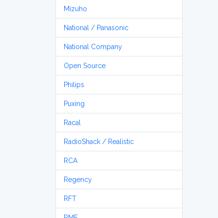
Mizuho
National / Panasonic
National Company
Open Source
Philips
Puxing
Racal
RadioShack / Realistic
RCA
Regency
RFT
RME