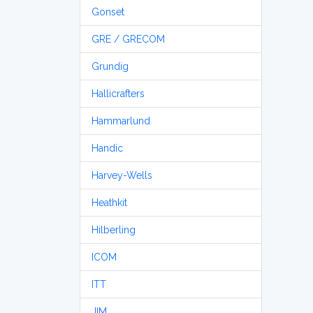
Gonset
GRE / GRECOM
Grundig
Hallicrafters
Hammarlund
Handic
Harvey-Wells
Heathkit
Hilberling
ICOM
ITT
JIM