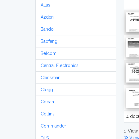
Atlas
Azden
Bando
Baofeng
Belcom
Central Electronics
Clansman
Clegg
Codan
Collins
4 doc
Commander
1: View 
View
DLS