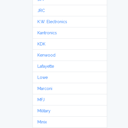
JRC
K.W. Electronics
Kantronics
KDK
Kenwood
Lafayette
Lowe
Marconi
MFJ
Military
Minix