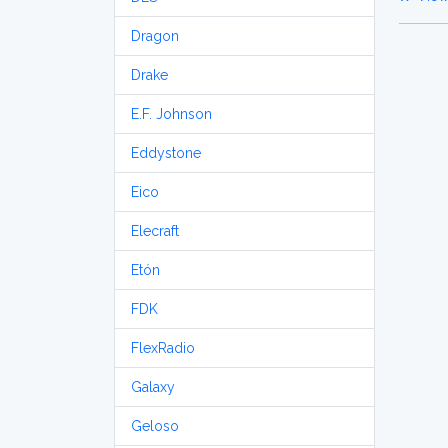
Dragon
Drake
E.F. Johnson
Eddystone
Eico
Elecraft
Etón
FDK
FlexRadio
Galaxy
Geloso