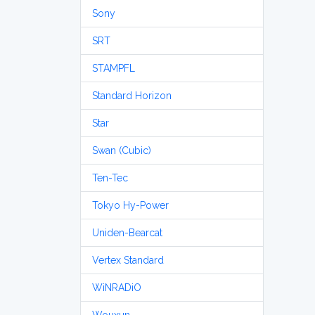
Sony
SRT
STAMPFL
Standard Horizon
Star
Swan (Cubic)
Ten-Tec
Tokyo Hy-Power
Uniden-Bearcat
Vertex Standard
WiNRADiO