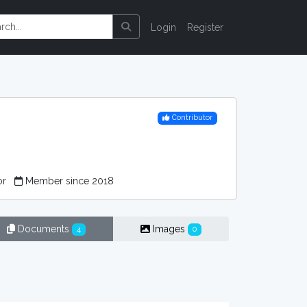
Login
Register
Contributor
or
Member since 2018
Documents
Images
4
0