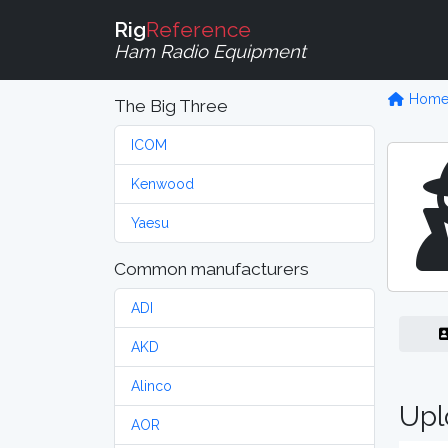
Rig
Reference
Ham Radio Equipment
Hom
The Big Three
ICOM
Kenwood
Yaesu
Common manufacturers
ADI
AKD
Alinco
Upl
AOR