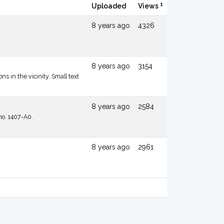
1
Uploaded
Views
8 years ago
4326
8 years ago
3154
s in the vicinity. Small text
8 years ago
2584
no. 1407-A0.
8 years ago
2961