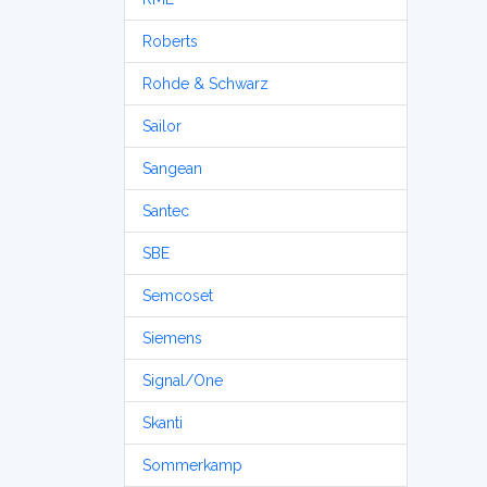
Roberts
Rohde & Schwarz
Sailor
Sangean
Santec
SBE
Semcoset
Siemens
Signal/One
Skanti
Sommerkamp