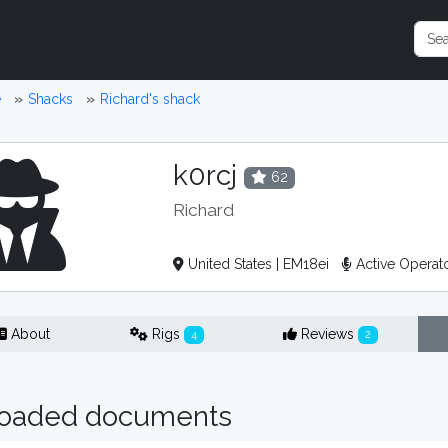
e
Shacks
Richard's shack
k0rcj
62
Richard
United States | EM18ei
Active Operat
About
Rigs
Reviews
4
2
oaded documents