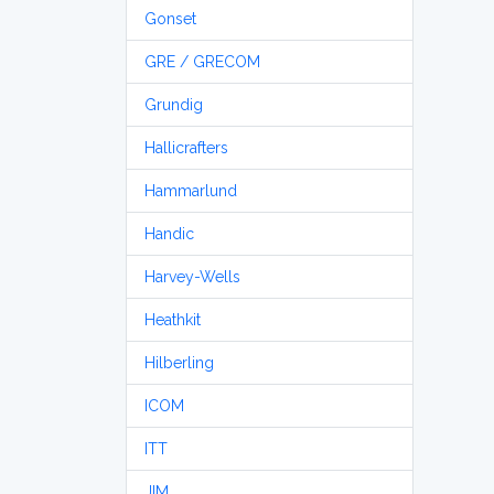
Gonset
GRE / GRECOM
Grundig
Hallicrafters
Hammarlund
Handic
Harvey-Wells
Heathkit
Hilberling
ICOM
ITT
JIM