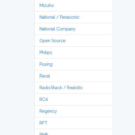
Mizuho
National / Panasonic
National Company
Open Source
Philips
Puxing
Racal
RadioShack / Realistic
RCA
Regency
RFT
RME