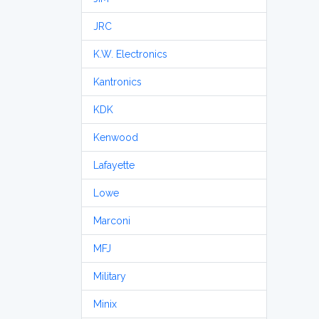
JRC
K.W. Electronics
Kantronics
KDK
Kenwood
Lafayette
Lowe
Marconi
MFJ
Military
Minix