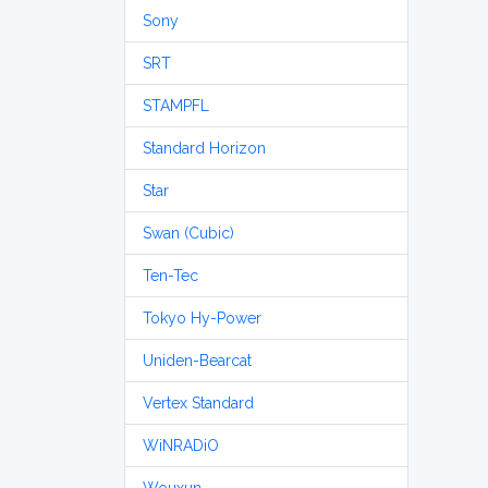
Sony
SRT
STAMPFL
Standard Horizon
Star
Swan (Cubic)
Ten-Tec
Tokyo Hy-Power
Uniden-Bearcat
Vertex Standard
WiNRADiO