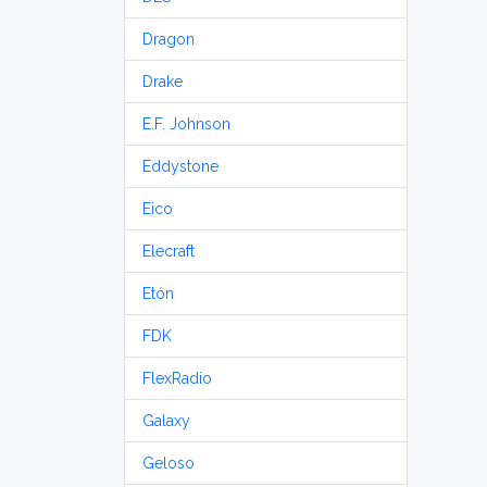
Dragon
Drake
E.F. Johnson
Eddystone
Eico
Elecraft
Etón
FDK
FlexRadio
Galaxy
Geloso