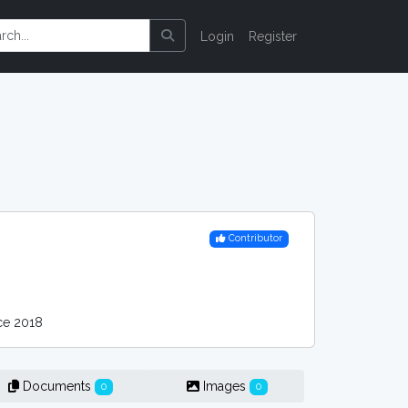
Login
Register
Contributor
ce 2018
Documents
Images
0
0