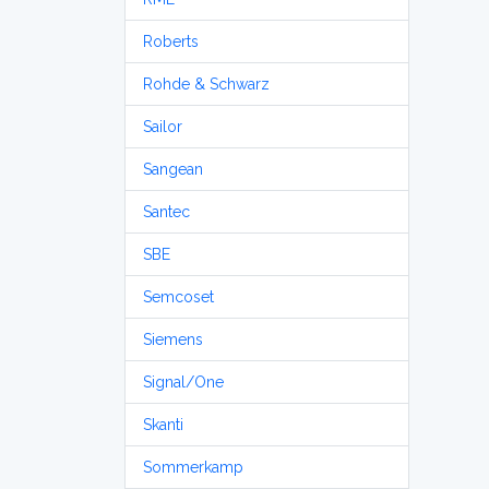
Roberts
Rohde & Schwarz
Sailor
Sangean
Santec
SBE
Semcoset
Siemens
Signal/One
Skanti
Sommerkamp