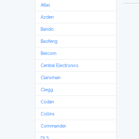
Atlas
Azden
Bando
Baofeng
Belcom
Central Electronics
Clansman
Clegg
Codan
Collins
Commander
DLS