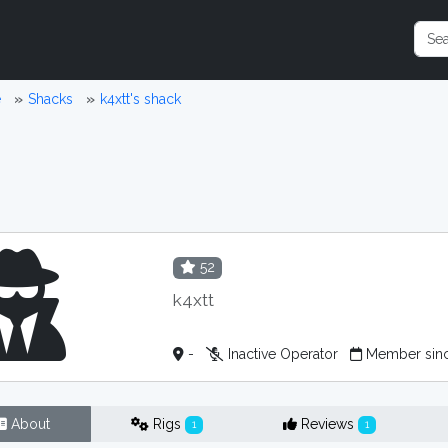
e
Shacks
k4xtt's shack
52
k4xtt
-
Inactive Operator
Member sin
About
Rigs
Reviews
1
1