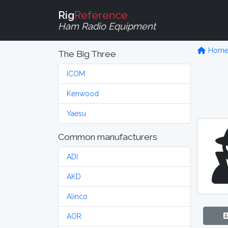
Rig
Reference
Ham Radio Equipment
Hom
The Big Three
ICOM
Kenwood
Yaesu
Common manufacturers
ADI
AKD
Alinco
AOR