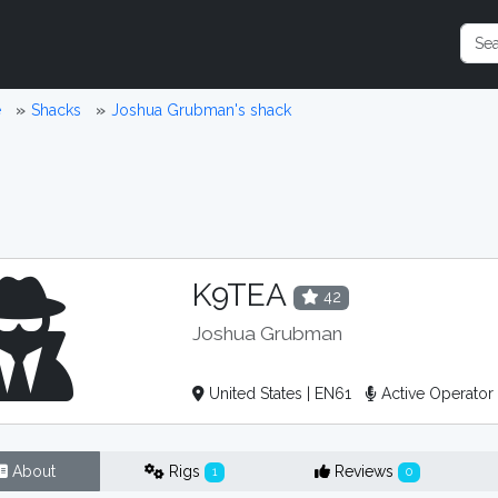
e
Shacks
Joshua Grubman's shack
K9TEA
42
Joshua Grubman
United States | EN61
Active Operato
About
Rigs
Reviews
1
0