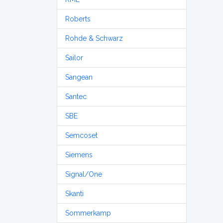
Roberts
Rohde & Schwarz
Sailor
Sangean
Santec
SBE
Semcoset
Siemens
Signal/One
Skanti
Sommerkamp