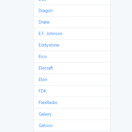
Dragon
Drake
E.F. Johnson
Eddystone
Eico
Elecraft
Etón
FDK
FlexRadio
Galaxy
Geloso