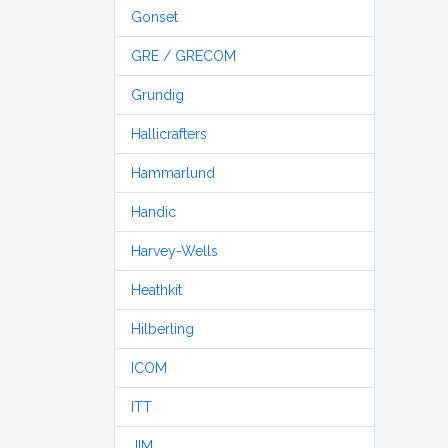
Gonset
GRE / GRECOM
Grundig
Hallicrafters
Hammarlund
Handic
Harvey-Wells
Heathkit
Hilberling
ICOM
ITT
JIM