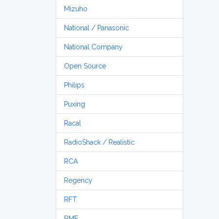
Mizuho
National / Panasonic
National Company
Open Source
Philips
Puxing
Racal
RadioShack / Realistic
RCA
Regency
RFT
RME