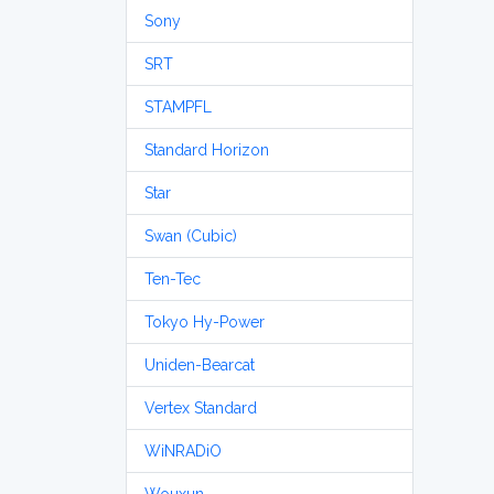
Sony
SRT
STAMPFL
Standard Horizon
Star
Swan (Cubic)
Ten-Tec
Tokyo Hy-Power
Uniden-Bearcat
Vertex Standard
WiNRADiO