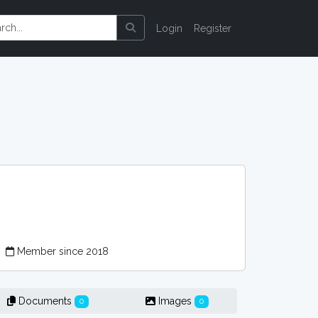
Login
Register
r
Member since 2018
Documents
Images
0
0