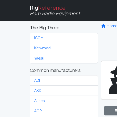
Rig
Reference
Ham Radio Equipment
Hom
The Big Three
ICOM
Kenwood
Yaesu
Common manufacturers
ADI
AKD
Alinco
AOR