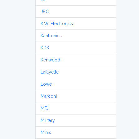
JRC
K.W. Electronics
Kantronics
KDK
Kenwood
Lafayette
Lowe
Marconi
MFJ
Military
Minix