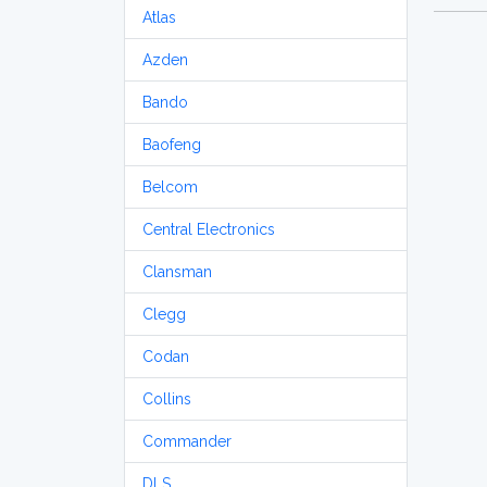
Atlas
Azden
Bando
Baofeng
Belcom
Central Electronics
Clansman
Clegg
Codan
Collins
Commander
DLS