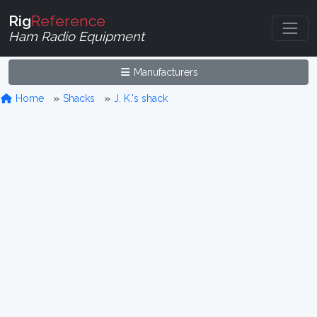
Rig
Reference
Ham Radio Equipment
Manufacturers
Home
Shacks
J. K.'s shack