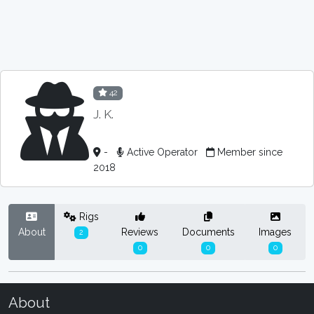
42
J. K.
-
Active Operator
Member since
2018
Rigs
About
Reviews
Documents
Images
2
0
0
0
About