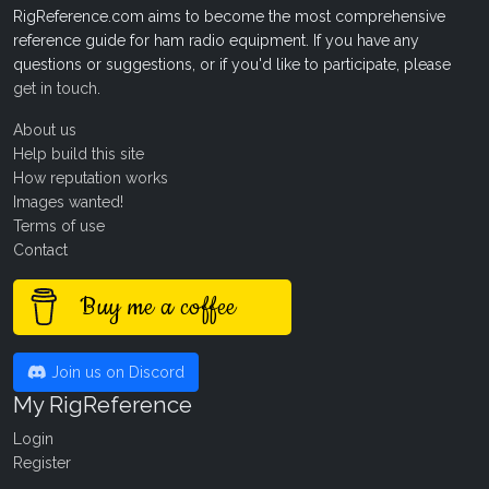
RigReference.com aims to become the most comprehensive
reference guide for ham radio equipment. If you have any
questions or suggestions, or if you'd like to participate, please
get in touch
.
About us
Help build this site
How reputation works
Images wanted!
Terms of use
Contact
Buy me a coffee
Join us on Discord
My RigReference
Login
Register