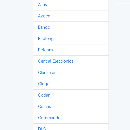
Atlas
Azden
Bando
Baofeng
Belcom
Central Electronics
Clansman
Clegg
Codan
Collins
Commander
DLS