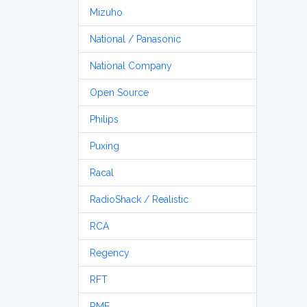
Mizuho
National / Panasonic
National Company
Open Source
Philips
Puxing
Racal
RadioShack / Realistic
RCA
Regency
RFT
RME