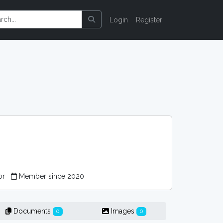
Login
Register
or
Member since 2020
Documents
Images
0
0