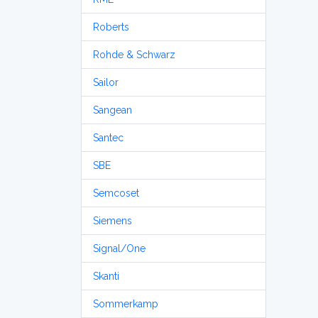
Roberts
Rohde & Schwarz
Sailor
Sangean
Santec
SBE
Semcoset
Siemens
Signal/One
Skanti
Sommerkamp