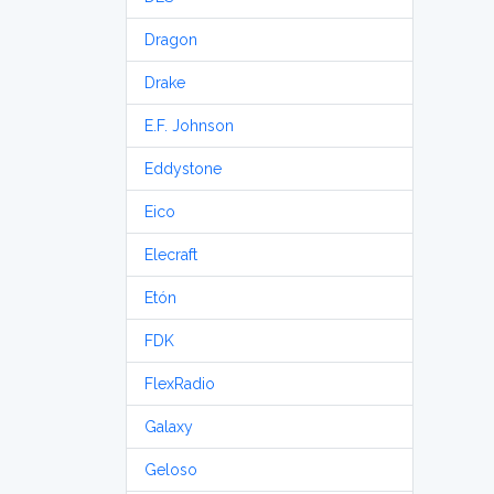
Dragon
Drake
E.F. Johnson
Eddystone
Eico
Elecraft
Etón
FDK
FlexRadio
Galaxy
Geloso