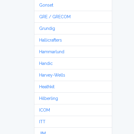
Gonset
GRE / GRECOM
Grundig
Hallicrafters
Hammarlund
Handic
Harvey-Wells
Heathkit
Hilberling
ICOM
ITT
JIM