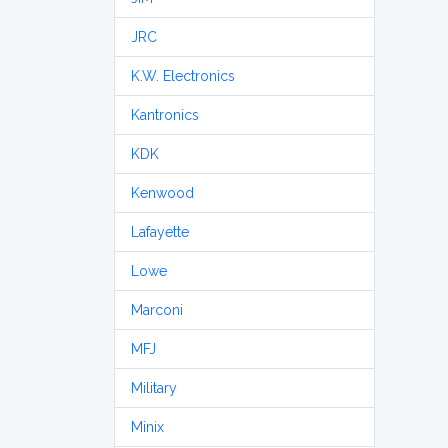
JRC
K.W. Electronics
Kantronics
KDK
Kenwood
Lafayette
Lowe
Marconi
MFJ
Military
Minix