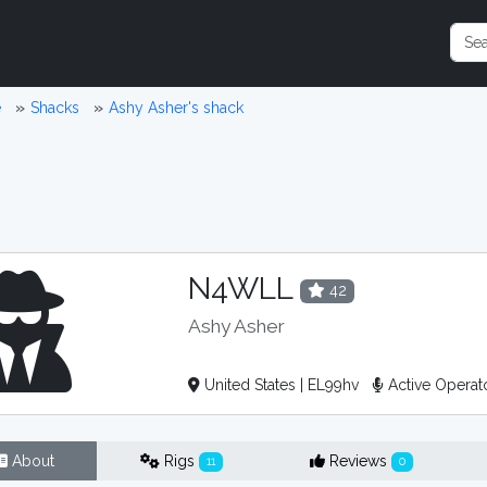
e
Shacks
Ashy Asher's shack
N4WLL
42
Ashy Asher
United States | EL99hv
Active Operat
About
Rigs
Reviews
11
0