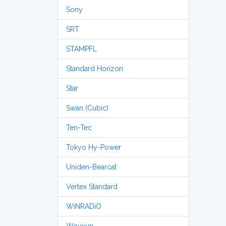
Sony
SRT
STAMPFL
Standard Horizon
Star
Swan (Cubic)
Ten-Tec
Tokyo Hy-Power
Uniden-Bearcat
Vertex Standard
WiNRADiO