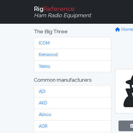
Rig
Reference
Ham Radio Equipment
Hom
The Big Three
ICOM
Kenwood
Yaesu
Common manufacturers
ADI
AKD
Alinco
AOR