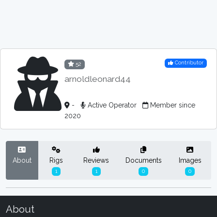
Contributor
52
arnoldleonard44
-
Active Operator
Member since
2020
About
Rigs
Reviews
Documents
Images
1
1
0
0
About