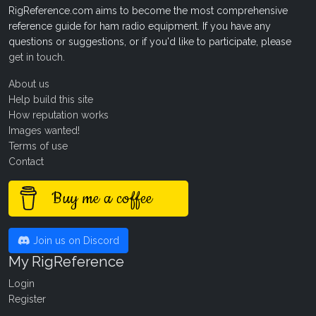
RigReference.com aims to become the most comprehensive
reference guide for ham radio equipment. If you have any
questions or suggestions, or if you'd like to participate, please
get in touch
.
About us
Help build this site
How reputation works
Images wanted!
Terms of use
Contact
Buy me a coffee
Join us on Discord
My RigReference
Login
Register