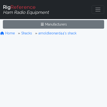
Rig
Reference
Ham Radio Equipment
Manufacturers
Home
Shacks
arnoldleonard44's shack