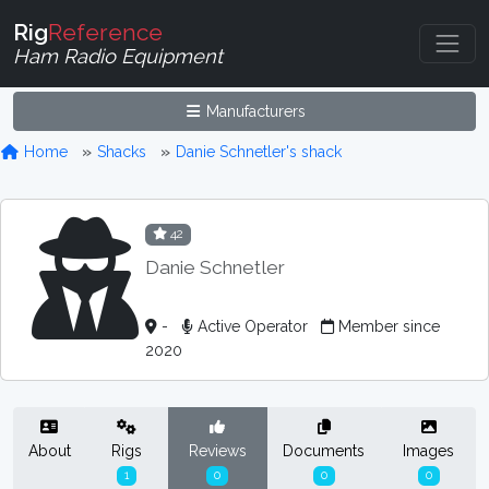
Rig
Reference
Ham Radio Equipment
Manufacturers
Home
Shacks
Danie Schnetler's shack
42
Danie Schnetler
-
Active Operator
Member since
2020
About
Rigs
Reviews
Documents
Images
1
0
0
0