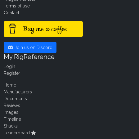
Terms of use
Contact
Buy me a coffee
Join us on Discord
My RigReference
Login
Register
Home
Manufacturers
Documents
Reviews
Images
Timeline
Shacks
Leaderboard