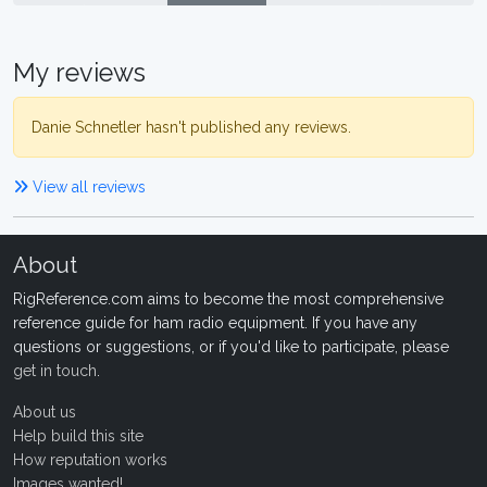
My reviews
Danie Schnetler hasn't published any reviews.
View all reviews
About
RigReference.com aims to become the most comprehensive
reference guide for ham radio equipment. If you have any
questions or suggestions, or if you'd like to participate, please
get in touch
.
About us
Help build this site
How reputation works
Images wanted!