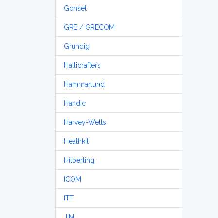
Gonset
GRE / GRECOM
Grundig
Hallicrafters
Hammarlund
Handic
Harvey-Wells
Heathkit
Hilberling
ICOM
ITT
JIM