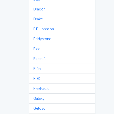
Dragon
Drake
E.F. Johnson
Eddystone
Eico
Elecraft
Etón
FDK
FlexRadio
Galaxy
Geloso