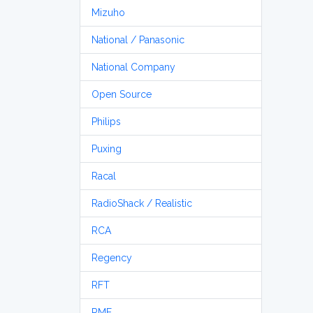
Mizuho
National / Panasonic
National Company
Open Source
Philips
Puxing
Racal
RadioShack / Realistic
RCA
Regency
RFT
RME