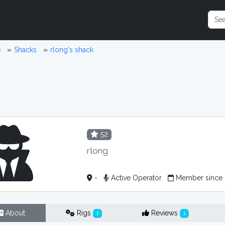
e
Shacks
rlong's shack
52
rlong
-
Active Operator
Member since
About
Rigs
Reviews
1
1