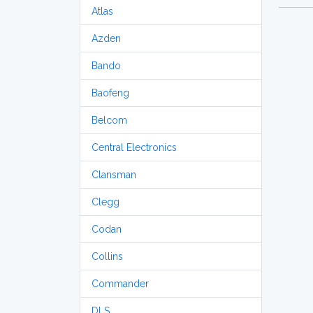
Atlas
Azden
Bando
Baofeng
Belcom
Central Electronics
Clansman
Clegg
Codan
Collins
Commander
DLS