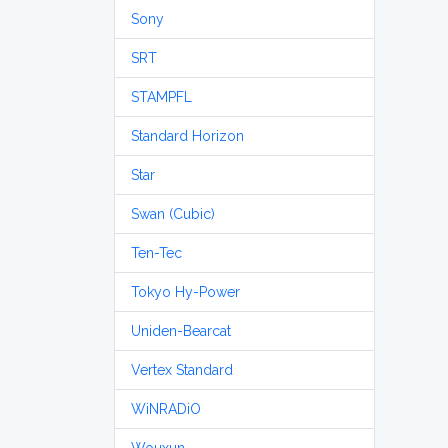
Sony
SRT
STAMPFL
Standard Horizon
Star
Swan (Cubic)
Ten-Tec
Tokyo Hy-Power
Uniden-Bearcat
Vertex Standard
WiNRADiO