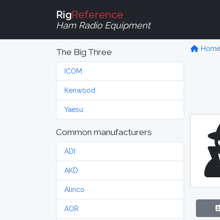
Rig
Reference
Ham Radio Equipment
Hom
The Big Three
ICOM
Kenwood
Yaesu
Common manufacturers
ADI
AKD
Alinco
AOR