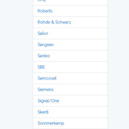
Roberts
Rohde & Schwarz
Sailor
Sangean
Santec
SBE
Semcoset
Siemens
Signal/One
Skanti
Sommerkamp