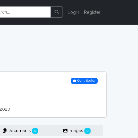
Login
Register
Contributor
 2020
Documents
Images
0
0