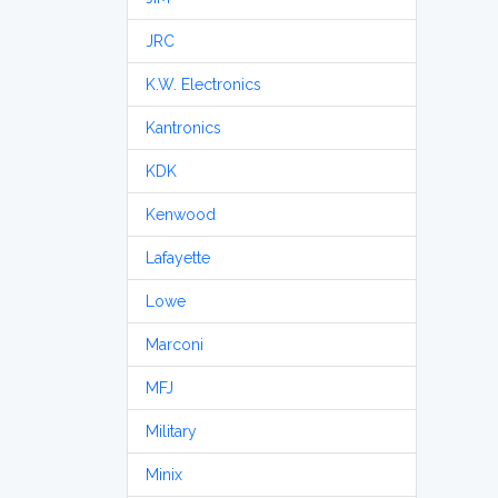
JRC
K.W. Electronics
Kantronics
KDK
Kenwood
Lafayette
Lowe
Marconi
MFJ
Military
Minix