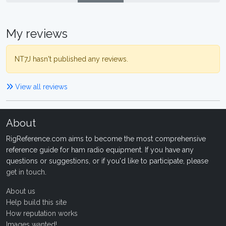
My reviews
NT7J hasn't published any reviews.
View all reviews
About
RigReference.com aims to become the most comprehensive
reference guide for ham radio equipment. If you have any
questions or suggestions, or if you'd like to participate, please
get in touch
.
About us
Help build this site
How reputation works
Images wanted!