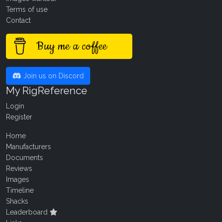
Terms of use
Contact
Buy me a coffee
Join us on Discord
My RigReference
Login
Register
Home
Manufacturers
Documents
Reviews
Images
Timeline
Shacks
Leaderboard