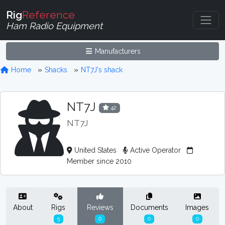
Rig
Reference
Ham Radio Equipment
Manufacturers
Home
Shacks
NT7J's shack
NT7J
42
NT7J
United States
Active Operator
Member since 2010
About
Rigs
Reviews
Documents
Images
5
0
0
0