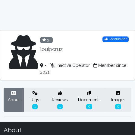
Contributor
52
louipcruz
-
Inactive Operator
Member since
2021
About
Rigs
Reviews
Documents
Images
1
1
0
0
About