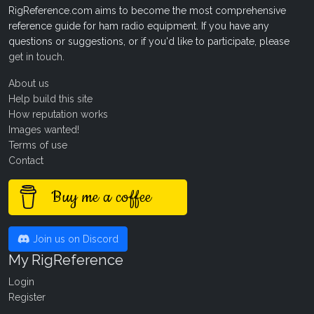
RigReference.com aims to become the most comprehensive
reference guide for ham radio equipment. If you have any
questions or suggestions, or if you'd like to participate, please
get in touch
.
About us
Help build this site
How reputation works
Images wanted!
Terms of use
Contact
Buy me a coffee
Join us on Discord
My RigReference
Login
Register