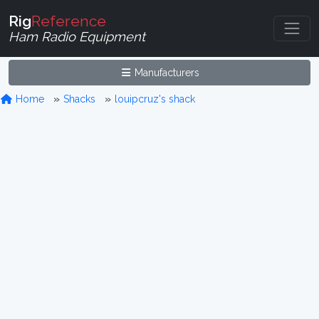
Rig
Reference
Ham Radio Equipment
Manufacturers
Home
Shacks
louipcruz's shack