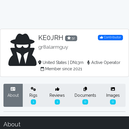
KE0JRH
Contributor
52
gr8alarmguy
United States | DN13rn
Active Operator
Member since 2021
About
Rigs
Reviews
Documents
Images
1
1
0
0
About