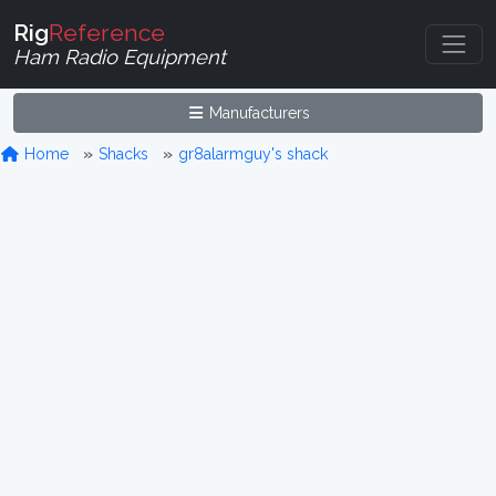
Rig
Reference
Ham Radio Equipment
Manufacturers
Home
Shacks
gr8alarmguy's shack