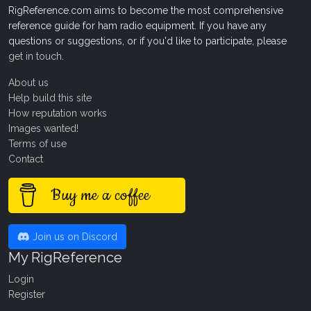
RigReference.com aims to become the most comprehensive
reference guide for ham radio equipment. If you have any
questions or suggestions, or if you'd like to participate, please
get in touch
.
About us
Help build this site
How reputation works
Images wanted!
Terms of use
Contact
Buy me a coffee
Join us on Discord
My RigReference
Login
Register