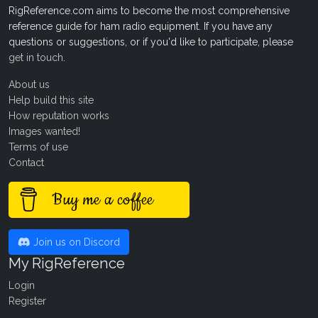
RigReference.com aims to become the most comprehensive
reference guide for ham radio equipment. If you have any
questions or suggestions, or if you'd like to participate, please
get in touch
.
About us
Help build this site
How reputation works
Images wanted!
Terms of use
Contact
Buy me a coffee
Join us on Discord
My RigReference
Login
Register