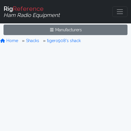
Rig
Reference
Ham Radio Equipment
Manufacturers
Home
Shacks
tigero908's shack