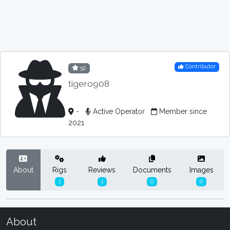
Contributor
52
tigero908
-
Active Operator
Member since
2021
About
Rigs
Reviews
Documents
Images
1
1
0
0
About