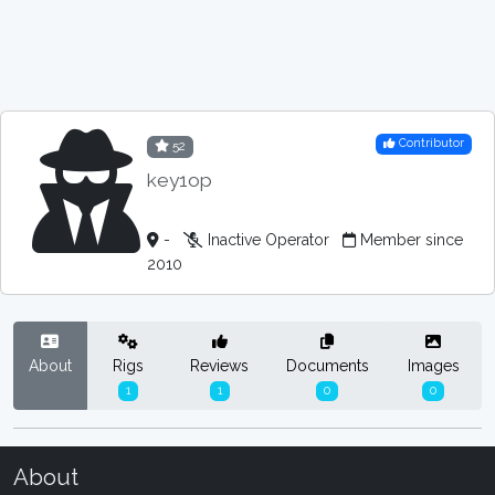
Contributor
52
key1op
-
Inactive Operator
Member since
2010
About
Rigs
Reviews
Documents
Images
1
1
0
0
About