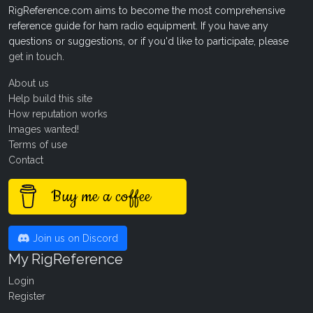
RigReference.com aims to become the most comprehensive
reference guide for ham radio equipment. If you have any
questions or suggestions, or if you'd like to participate, please
get in touch
.
About us
Help build this site
How reputation works
Images wanted!
Terms of use
Contact
Buy me a coffee
Join us on Discord
My RigReference
Login
Register