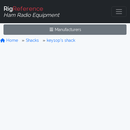
Rig
Reference
Ham Radio Equipment
Manufacturers
Home
Shacks
key1op's shack