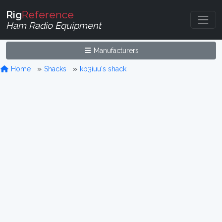
Rig
Reference
Ham Radio Equipment
Manufacturers
Home
Shacks
kb3iuu's shack