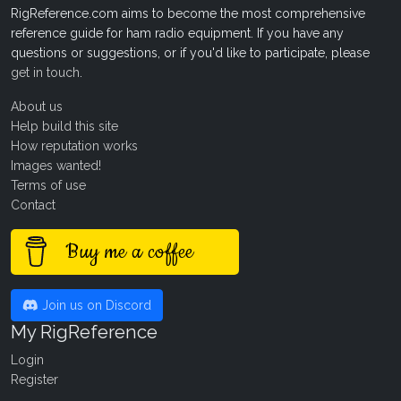
RigReference.com aims to become the most comprehensive
reference guide for ham radio equipment. If you have any
questions or suggestions, or if you'd like to participate, please
get in touch
.
About us
Help build this site
How reputation works
Images wanted!
Terms of use
Contact
Buy me a coffee
Join us on Discord
My RigReference
Login
Register