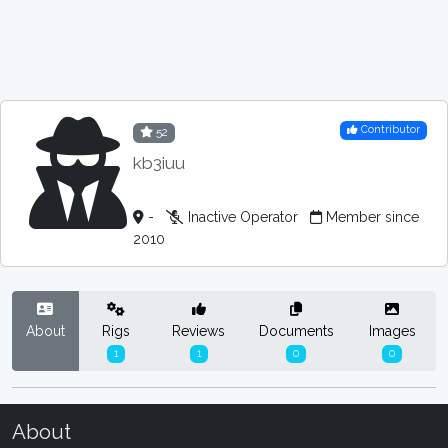
Contributor
52
kb3iuu
-
Inactive Operator
Member since
2010
About
Rigs
Reviews
Documents
Images
1
1
0
0
About