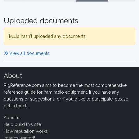
Uploaded documents
kv4io hasn't uploaded any documents.
View all documents
About
RigReference.com aims to become the most comprehensive
reference guide for ham radio equipment. If you have any
questions or suggestions, or if you'd like to participate, please
get in touch
.
About us
Help build this site
How reputation works
Images wanted!