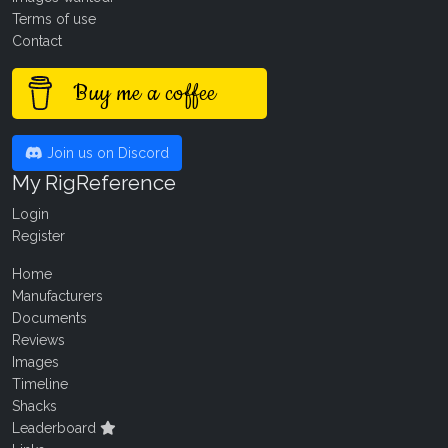
Terms of use
Contact
Buy me a coffee
Join us on Discord
My RigReference
Login
Register
Home
Manufacturers
Documents
Reviews
Images
Timeline
Shacks
Leaderboard