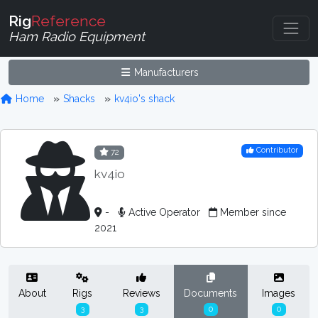
Rig
Reference
Ham Radio Equipment
Manufacturers
Home
Shacks
kv4io's shack
Contributor
72
kv4io
-
Active Operator
Member since
2021
About
Rigs
Reviews
Documents
Images
3
3
0
0