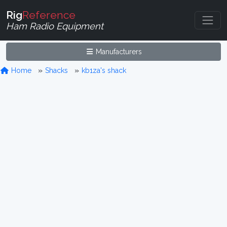
Rig
Reference
Ham Radio Equipment
Manufacturers
Home
Shacks
kb1za's shack