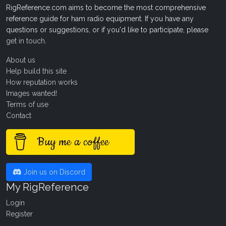
RigReference.com aims to become the most comprehensive
reference guide for ham radio equipment. If you have any
questions or suggestions, or if you'd like to participate, please
get in touch
.
About us
Help build this site
How reputation works
Images wanted!
Terms of use
Contact
Buy me a coffee
Join us on Discord
My RigReference
Login
Register