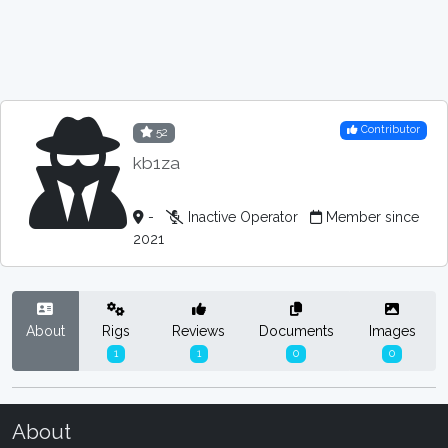
Contributor
52
kb1za
-
Inactive Operator
Member since
2021
About
Rigs
Reviews
Documents
Images
1
1
0
0
About