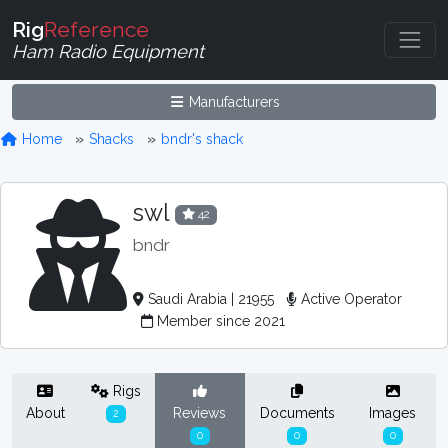
Rig
Reference
Ham Radio Equipment
Manufacturers
Home
Shacks
bndr's shack
swl
42
bndr
Saudi Arabia | 21955
Active Operator
Member since 2021
Rigs
About
Reviews
Documents
Images
2
0
0
0