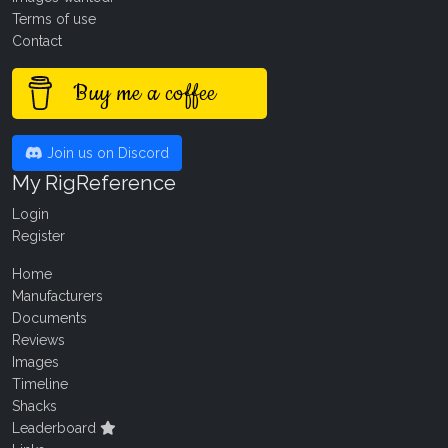
Terms of use
Contact
Buy me a coffee
Join us on Discord
My RigReference
Login
Register
Home
Manufacturers
Documents
Reviews
Images
Timeline
Shacks
Leaderboard