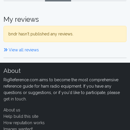
My reviews
bndr hasn't published any reviews.
View all reviews
About
RigReference.com aims to become the most comprehensive
reference guide for ham radio equipment. If you have any
questions or suggestions, or if you'd like to participate, please
get in touch
.
About us
Help build this site
How reputation works
Images wanted!