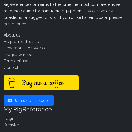
RigReference.com aims to become the most comprehensive
reference guide for ham radio equipment. If you have any
questions or suggestions, or if you'd like to participate, please
get in touch
.
About us
Help build this site
How reputation works
Images wanted!
Terms of use
Contact
Buy me a coffee
Join us on Discord
My RigReference
Login
Register