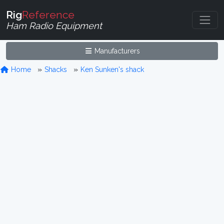
Rig
Reference
Ham Radio Equipment
Manufacturers
Home
Shacks
Ken Sunken's shack