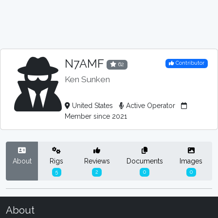
N7AMF
Contributor
62
Ken Sunken
United States
Active Operator
Member since 2021
About
Rigs
Reviews
Documents
Images
5
2
0
0
About