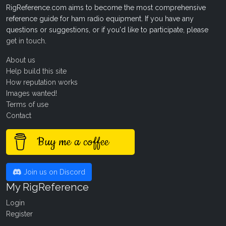
RigReference.com aims to become the most comprehensive
reference guide for ham radio equipment. If you have any
questions or suggestions, or if you'd like to participate, please
get in touch
.
About us
Help build this site
How reputation works
Images wanted!
Terms of use
Contact
Buy me a coffee
Join us on Discord
My RigReference
Login
Register