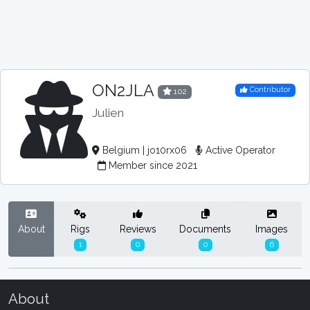
ON2JLA
Contributor
102
Julien
Belgium | jo10rx06
Active Operator
Member since 2021
About
Rigs
Reviews
Documents
Images
1
0
0
6
About