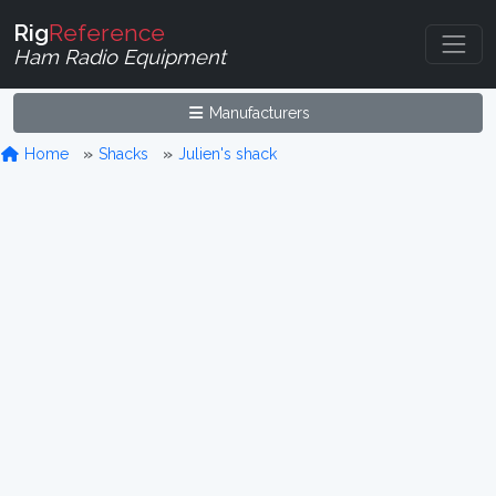
Rig
Reference
Ham Radio Equipment
Manufacturers
Home
Shacks
Julien's shack