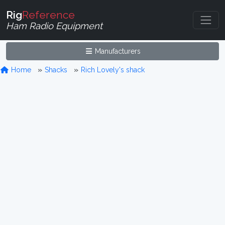
Rig
Reference
Ham Radio Equipment
Manufacturers
Home
Shacks
Rich Lovely's shack