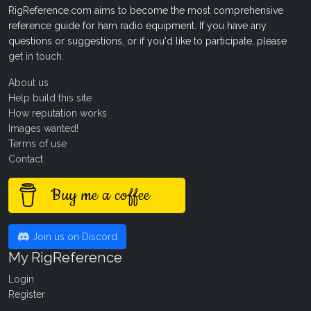
RigReference.com aims to become the most comprehensive
reference guide for ham radio equipment. If you have any
questions or suggestions, or if you'd like to participate, please
get in touch
.
About us
Help build this site
How reputation works
Images wanted!
Terms of use
Contact
Buy me a coffee
Join us on Discord
My RigReference
Login
Register