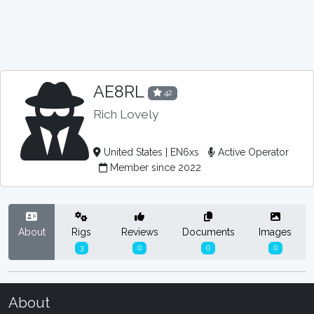
AE8RL
42
Rich Lovely
United States | EN6xs
Active Operator
Member since 2022
About
Rigs
Reviews
Documents
Images
3
0
0
0
About