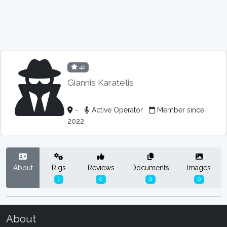
42
Giannis Karatelis
-
Active Operator
Member since
2022
About
Rigs
Reviews
Documents
Images
1
0
0
0
About