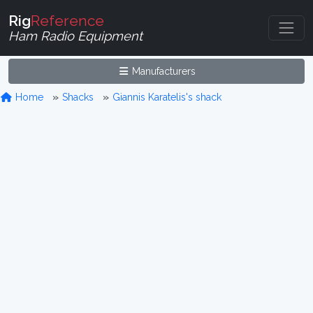
Rig
Reference
Ham Radio Equipment
Manufacturers
Home
Shacks
Giannis Karatelis's shack