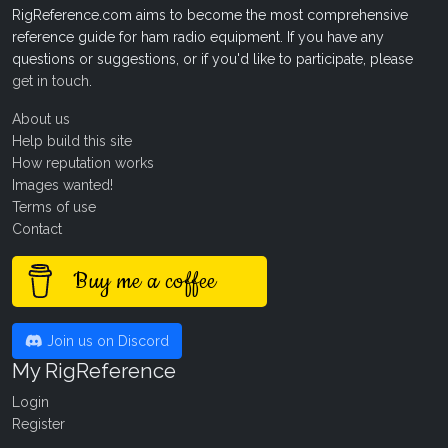
RigReference.com aims to become the most comprehensive
reference guide for ham radio equipment. If you have any
questions or suggestions, or if you'd like to participate, please
get in touch
.
About us
Help build this site
How reputation works
Images wanted!
Terms of use
Contact
Buy me a coffee
Join us on Discord
My RigReference
Login
Register