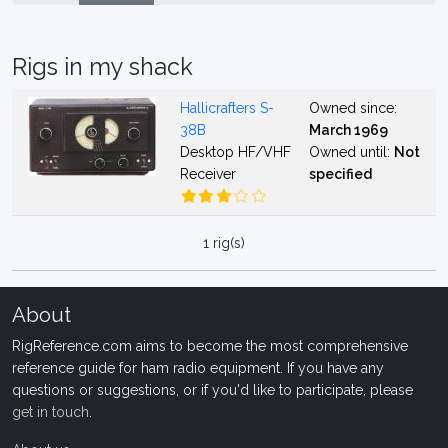
Rigs in my shack
Hallicrafters S-
Owned since:
38B
March 1969
Desktop HF/VHF
Owned until:
Not
Receiver
specified
1 rig(s)
About
RigReference.com aims to become the most comprehensive
reference guide for ham radio equipment. If you have any
questions or suggestions, or if you'd like to participate, please
get in touch
.