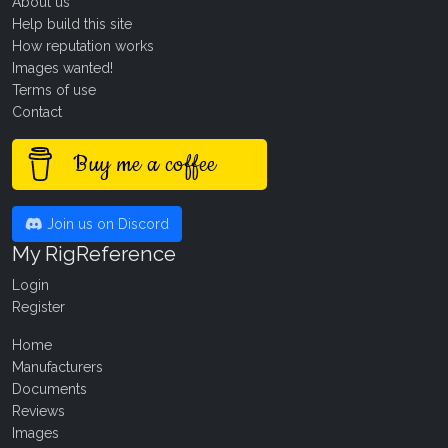
About us
Help build this site
How reputation works
Images wanted!
Terms of use
Contact
Buy me a coffee
Join us on Discord
My RigReference
Login
Register
Home
Manufacturers
Documents
Reviews
Images