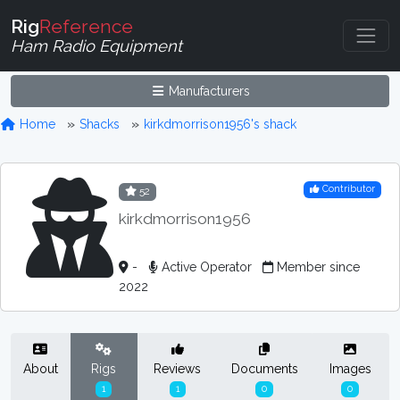
Rig
Reference
Ham Radio Equipment
Manufacturers
Home
Shacks
kirkdmorrison1956's shack
Contributor
52
kirkdmorrison1956
-
Active Operator
Member since
2022
About
Rigs
Reviews
Documents
Images
1
1
0
0