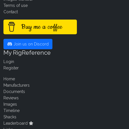
Terms of use
Contact
Buy me a coffee
Join us on Discord
My RigReference
Login
Register
Home
Manufacturers
Documents
Reviews
Images
Timeline
Shacks
Leaderboard