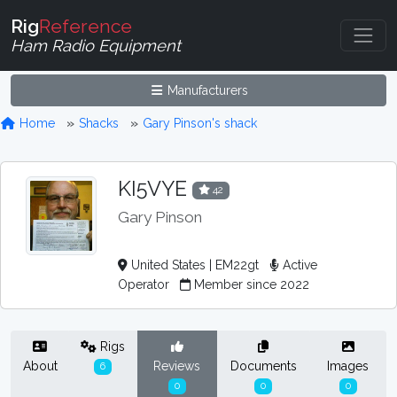
Rig
Reference
Ham Radio Equipment
Manufacturers
Home
Shacks
Gary Pinson's shack
KI5VYE
42
Gary Pinson
United States | EM22gt
Active
Operator
Member since 2022
Rigs
About
Reviews
Documents
Images
6
0
0
0