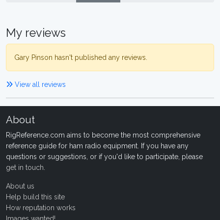
My reviews
Gary Pinson hasn't published any reviews.
View all reviews
About
RigReference.com aims to become the most comprehensive
reference guide for ham radio equipment. If you have any
questions or suggestions, or if you'd like to participate, please
get in touch
.
About us
Help build this site
How reputation works
Images wanted!