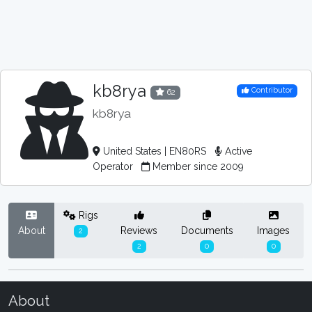
kb8rya
Contributor
62
kb8rya
United States | EN80RS
Active
Operator
Member since 2009
Rigs
About
Reviews
Documents
Images
2
2
0
0
About