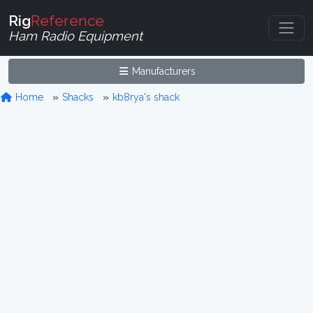
Rig
Reference
Ham Radio Equipment
Manufacturers
Home
Shacks
kb8rya's shack