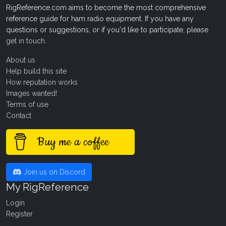
RigReference.com aims to become the most comprehensive
reference guide for ham radio equipment. If you have any
questions or suggestions, or if you'd like to participate, please
get in touch
.
About us
Help build this site
How reputation works
Images wanted!
Terms of use
Contact
Buy me a coffee
Join us on Discord
My RigReference
Login
Register