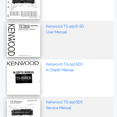
Kenwood TS-950S-SD
User Manual
Kenwood TS-950SDX
In-Depth Manual
Kenwood TS-950SDX
Service Manual