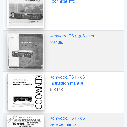
Technical Info
Kenwood TS-930S User
Manual
Kenwood TS-940S
Instruction manual
6.8 MB
Kenwood TS-940S
Service manual