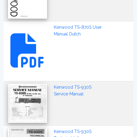
Kenwood TS-870S User
Manual Dutch
Kenwood TS-930S
Service Manual
Kenwood TS-930S