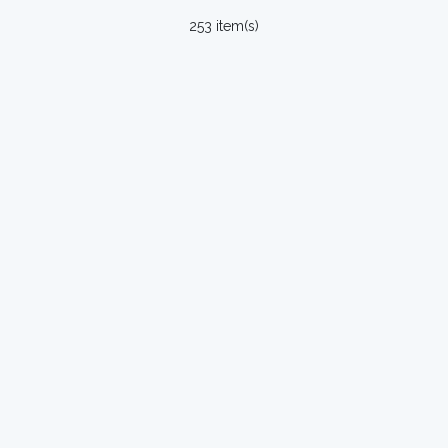
253 item(s)