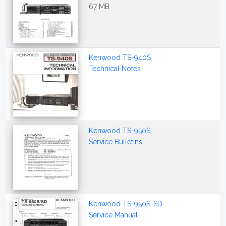
67 MB
Kenwood TS-940S
Technical Notes
Kenwood TS-950S
Service Bulletins
Kenwood TS-950S-SD
Service Manual