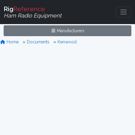
Rig
Reference
Ham Radio Equipment
Manufacturers
Home
Documents
Kenwood