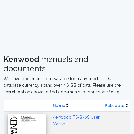
Kenwood
manuals and
documents
We have documentation available for many models. Our
database currently spans over 4.6 GB of data. Please use the
search option above to find documents for your specific rig.
Name
Pub. date
Kenwood TS-870S User
Manual