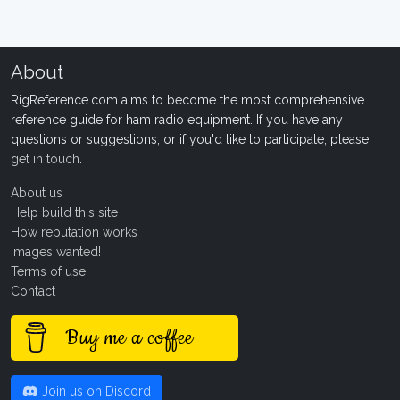
About
RigReference.com aims to become the most comprehensive
reference guide for ham radio equipment. If you have any
questions or suggestions, or if you'd like to participate, please
get in touch
.
About us
Help build this site
How reputation works
Images wanted!
Terms of use
Contact
Buy me a coffee
Join us on Discord