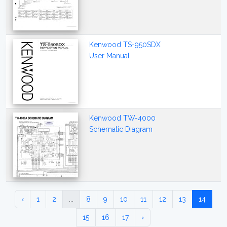
Kenwood TS-950SDX
User Manual
Kenwood TW-4000
Schematic Diagram
‹
1
2
...
8
9
10
11
12
13
14
15
16
17
›