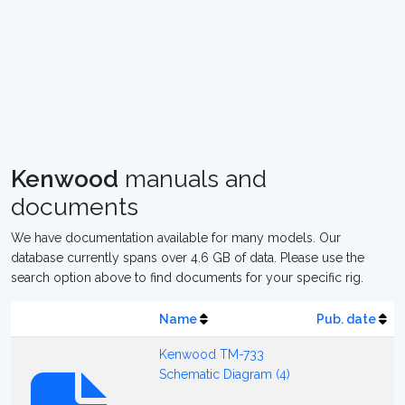
Kenwood
manuals and
documents
We have documentation available for many models. Our
database currently spans over 4.6 GB of data. Please use the
search option above to find documents for your specific rig.
Name
Pub. date
Kenwood TM-733
Schematic Diagram (4)