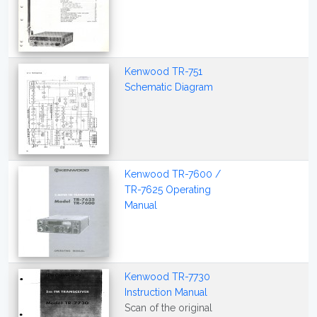
Kenwood TR-751
Schematic Diagram
Kenwood TR-7600 /
TR-7625 Operating
Manual
Kenwood TR-7730
Instruction Manual
Scan of the original