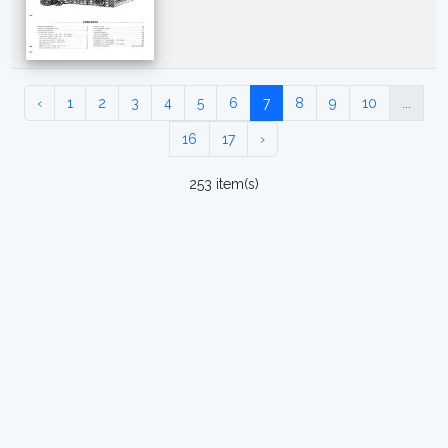
‹
1
2
3
4
5
6
7
8
9
10
...
16
17
›
253 item(s)