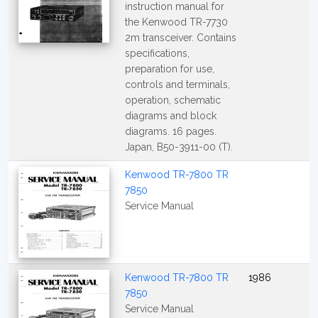
instruction manual for
the Kenwood TR-7730
2m transceiver. Contains
specifications,
preparation for use,
controls and terminals,
operation, schematic
diagrams and block
diagrams. 16 pages.
Japan, B50-3911-00 (T).
Kenwood TR-7800 TR
7850
Service Manual
Kenwood TR-7800 TR
1986
7850
Service Manual