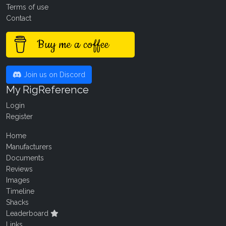
Terms of use
Contact
Buy me a coffee
Join us on Discord
My RigReference
Login
Register
Home
Manufacturers
Documents
Reviews
Images
Timeline
Shacks
Leaderboard
Links