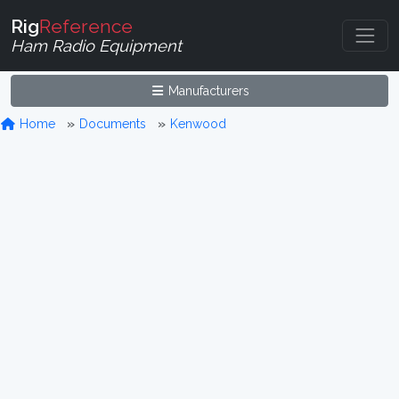
Rig
Reference
Ham Radio Equipment
Manufacturers
Home
Documents
Kenwood