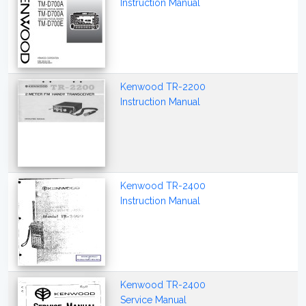
Instruction Manual
Kenwood TR-2200
Instruction Manual
Kenwood TR-2400
Instruction Manual
Kenwood TR-2400
Service Manual