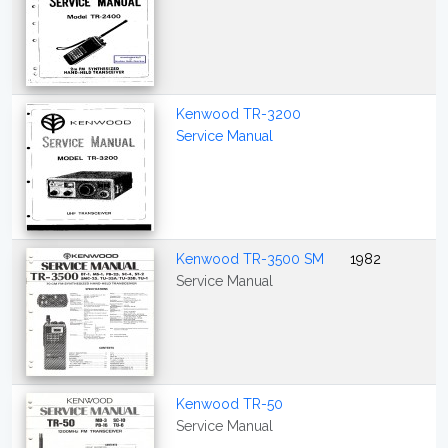
Kenwood TR-3200
Service Manual
Kenwood TR-3500 SM
1982
Service Manual
Kenwood TR-50
Service Manual