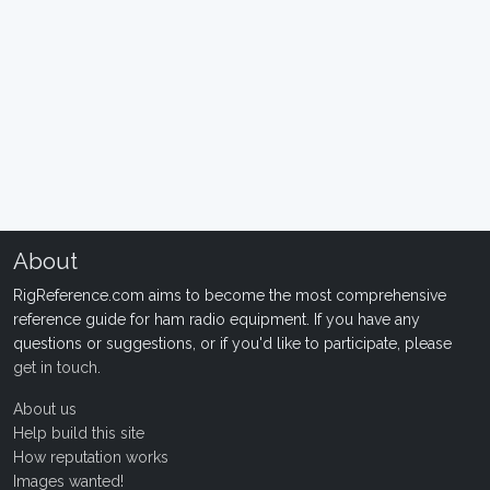
About
RigReference.com aims to become the most comprehensive
reference guide for ham radio equipment. If you have any
questions or suggestions, or if you'd like to participate, please
get in touch
.
About us
Help build this site
How reputation works
Images wanted!