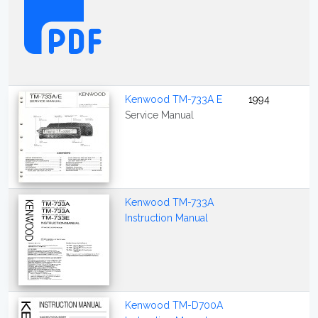
Kenwood TM-733A E
1994
Service Manual
Kenwood TM-733A
Instruction Manual
Kenwood TM-D700A