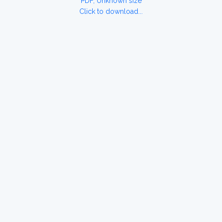
PDF, Unknown size
Click to download...