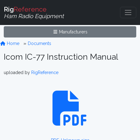
Rig
Reference
Ham Radio Equipment
Manufacturers
Home
Documents
Icom IC-77 Instruction Manual
uploaded by
RigReference