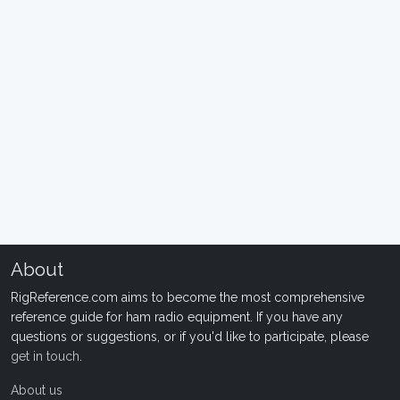
About
RigReference.com aims to become the most comprehensive
reference guide for ham radio equipment. If you have any
questions or suggestions, or if you'd like to participate, please
get in touch
.
About us