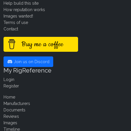
Help build this site
How reputation works
Images wanted!
Terms of use
Contact
Buy me a coffee
Join us on Discord
My RigReference
Login
Register
Home
Manufacturers
Documents
Reviews
Images
Timeline