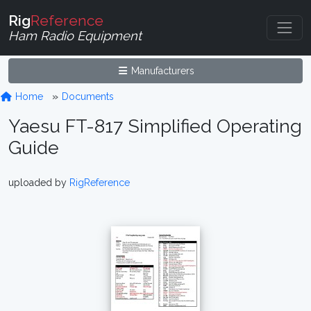
Rig
Reference
Ham Radio Equipment
Manufacturers
Home
Documents
Yaesu FT-817 Simplified Operating
Guide
uploaded by
RigReference