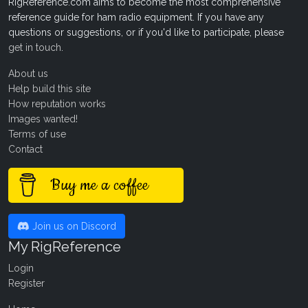
RigReference.com aims to become the most comprehensive
reference guide for ham radio equipment. If you have any
questions or suggestions, or if you'd like to participate, please
get in touch
.
About us
Help build this site
How reputation works
Images wanted!
Terms of use
Contact
Buy me a coffee
Join us on Discord
My RigReference
Login
Register