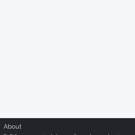
About