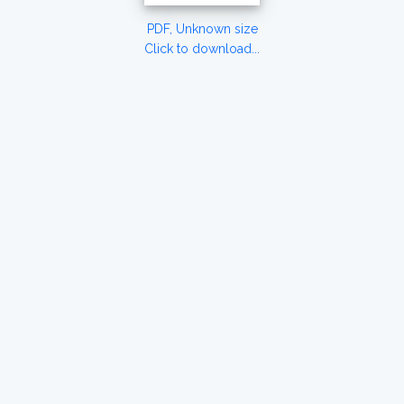
PDF, Unknown size
Click to download...