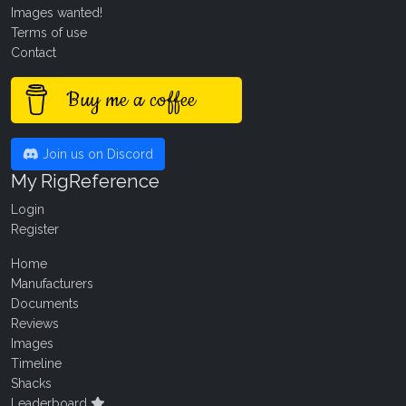
Images wanted!
Terms of use
Contact
Buy me a coffee
Join us on Discord
My RigReference
Login
Register
Home
Manufacturers
Documents
Reviews
Images
Timeline
Shacks
Leaderboard