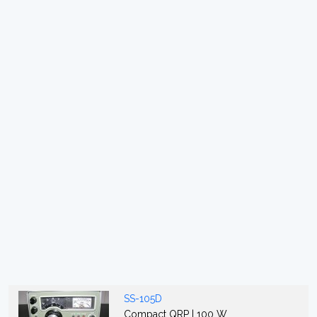
SS-105D
Compact QRP | 100 W