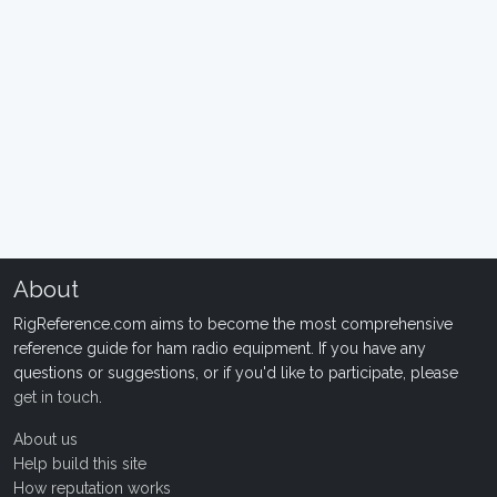
About
RigReference.com aims to become the most comprehensive
reference guide for ham radio equipment. If you have any
questions or suggestions, or if you'd like to participate, please
get in touch
.
About us
Help build this site
How reputation works