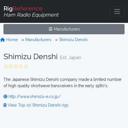
Rig
Reference
Ham Radio Equipment
Manufacturers
Home
Manufacturers
Shimizu Denshi
Shimizu Denshi
Est. Japan
The Japanese Shimizu Denshi company made a limited number
of high quality shortwave transceivers in the early 1980's.
http://www.shimizu-e.co.jp/
View Top-10 Shimizu Denshi rigs