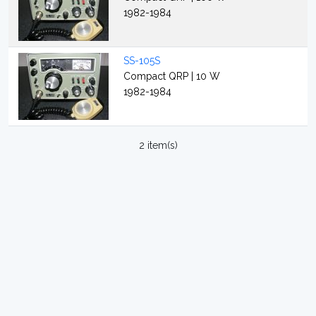
1982-1984
SS-105S
Compact QRP | 10 W
1982-1984
2 item(s)