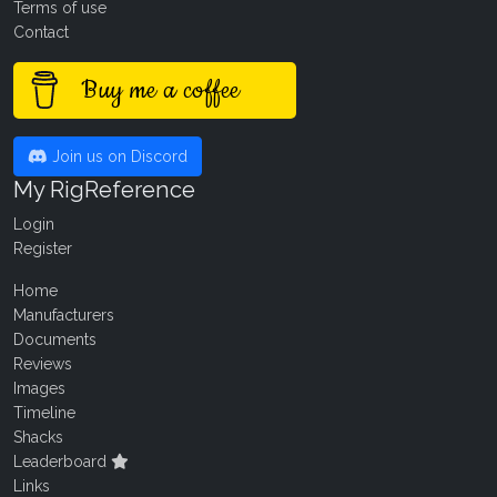
Terms of use
Contact
Buy me a coffee
Join us on Discord
My RigReference
Login
Register
Home
Manufacturers
Documents
Reviews
Images
Timeline
Shacks
Leaderboard
Links