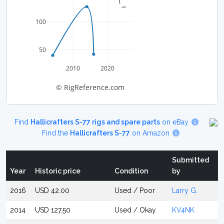
100
50
2010
2020
© RigReference.com
Find
Hallicrafters S-77 rigs and spare parts
on eBay
Find the
Hallicrafters S-77
on Amazon
Submitted
Year
Historic price
Condition
by
2016
USD 42.00
Used / Poor
Larry G.
2014
USD 127.50
Used / Okay
KV4NK