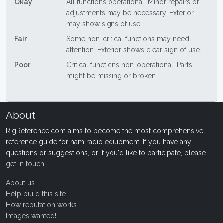
Okay
All functions operational. Minor repairs or
adjustments may be necessary. Exterior
may show signs of use
Fair
Some non-critical functions may need
attention. Exterior shows clear sign of use
Poor
Critical functions non-operational. Parts
might be missing or broken
About
RigReference.com aims to become the most comprehensive
reference guide for ham radio equipment. If you have any
questions or suggestions, or if you'd like to participate, please
get in touch
.
About us
Help build this site
How reputation works
Images wanted!