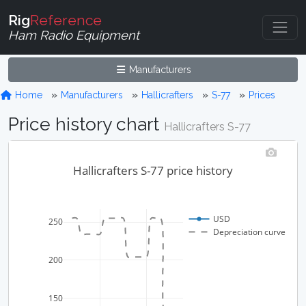
Rig
Reference
Ham Radio Equipment
Manufacturers
Home
Manufacturers
Hallicrafters
S-77
Prices
Price history chart
Hallicrafters S-77
Hallicrafters S-77 price history
USD
250
Depreciation curve
200
150