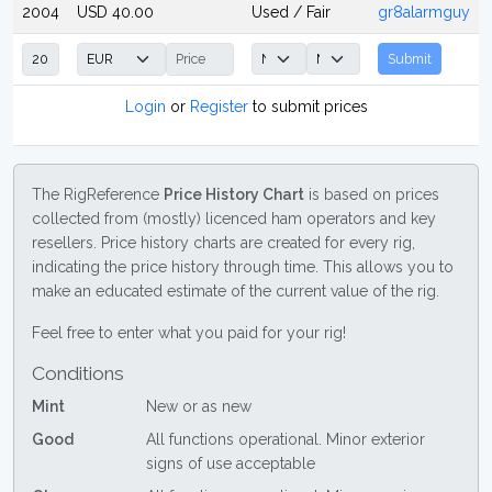
2004
USD 40.00
Used / Fair
gr8alarmguy
Submit
Login
or
Register
to submit prices
The RigReference
Price History Chart
is based on prices
collected from (mostly) licenced ham operators and key
resellers. Price history charts are created for every rig,
indicating the price history through time. This allows you to
make an educated estimate of the current value of the rig.
Feel free to enter what you paid for your rig!
Conditions
Mint
New or as new
Good
All functions operational. Minor exterior
signs of use acceptable