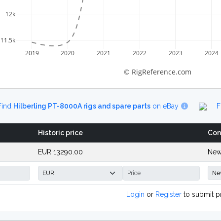
12k
11.5k
2019
2020
2021
2022
2023
2024
© RigReference.com
Find
Hilberling PT-8000A rigs and spare parts
on eBay
F
Historic price
Con
EUR 13290.00
New
Login
or
Register
to submit p