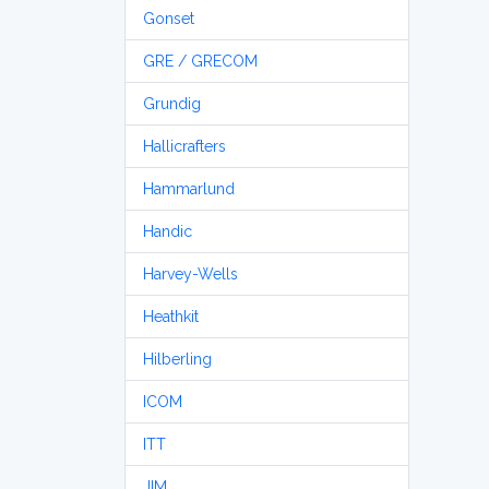
Gonset
GRE / GRECOM
Grundig
Hallicrafters
Hammarlund
Handic
Harvey-Wells
Heathkit
Hilberling
ICOM
ITT
JIM