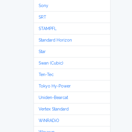
Sony
SRT
STAMPFL
Standard Horizon
Star
Swan (Cubic)
Ten-Tec
Tokyo Hy-Power
Uniden-Bearcat
Vertex Standard
WiNRADiO