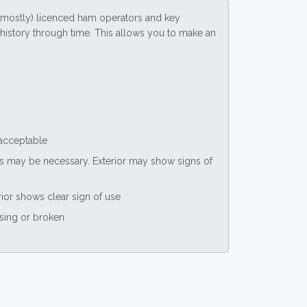
(mostly) licenced ham operators and key
ce history through time. This allows you to make an
 acceptable
nts may be necessary. Exterior may show signs of
rior shows clear sign of use
ssing or broken