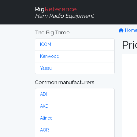
Rig
Reference
Ham Radio Equipment
Hom
The Big Three
Pri
ICOM
Kenwood
Yaesu
Common manufacturers
ADI
AKD
Alinco
AOR