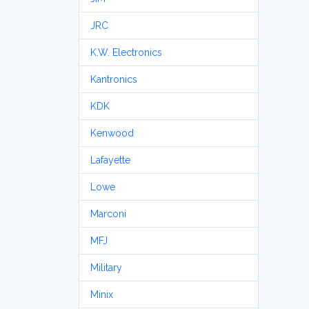
JRC
K.W. Electronics
Kantronics
KDK
Kenwood
Lafayette
Lowe
Marconi
MFJ
Military
Minix