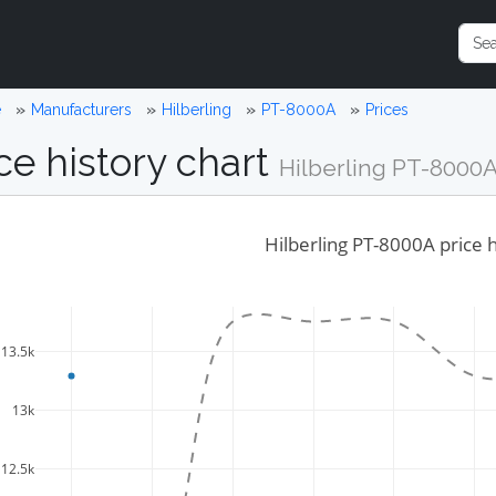
e
Manufacturers
Hilberling
PT-8000A
Prices
ce history chart
Hilberling PT-8000
Hilberling PT-8000A price h
13.5k
13k
12.5k