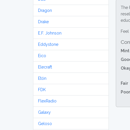
The 
Dragon
resel
educa
Drake
Feel 
E.F. Johnson
Con
Eddystone
Mint
Eico
Goo
Elecraft
Oka
Etón
Fair
FDK
Poor
FlexRadio
Galaxy
Geloso