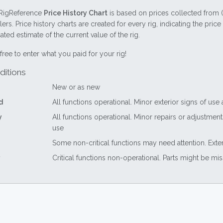
RigReference
Price History Chart
is based on prices collected from 
lers. Price history charts are created for every rig, indicating the pri
ted estimate of the current value of the rig.
free to enter what you paid for your rig!
ditions
New or as new
d
All functions operational. Minor exterior signs of use
y
All functions operational. Minor repairs or adjustme
use
Some non-critical functions may need attention. Exte
Critical functions non-operational. Parts might be mi