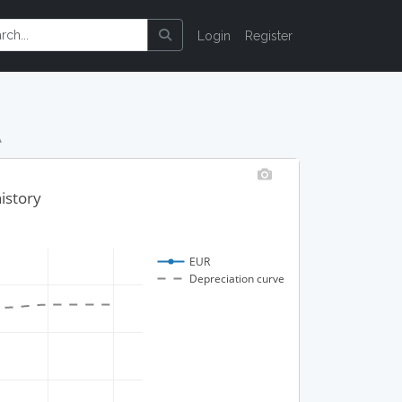
Login
Register
A
istory
EUR
Depreciation curve