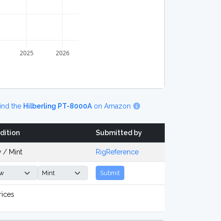
2025
2026
ind the
Hilberling PT-8000A
on Amazon
dition
Submitted by
 / Mint
RigReference
Submit
rices