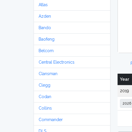
Atlas
Azden
Bando
Baofeng
Belcom
Central Electronics
Clansman
Year
Clegg
2019
Codan
Collins
Commander
DLS