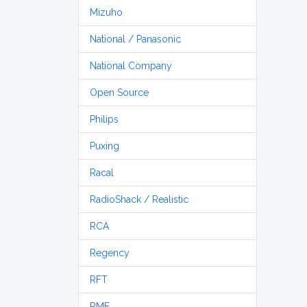
Mizuho
National / Panasonic
National Company
Open Source
Philips
Puxing
Racal
RadioShack / Realistic
RCA
Regency
RFT
RME