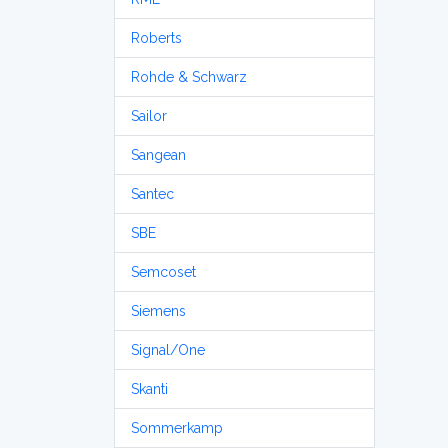
Roberts
Rohde & Schwarz
Sailor
Sangean
Santec
SBE
Semcoset
Siemens
Signal/One
Skanti
Sommerkamp