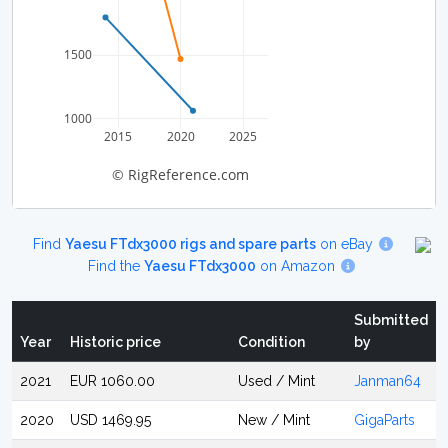
1500
1000
2015
2020
2025
© RigReference.com
Find
Yaesu FTdx3000 rigs and spare parts
on eBay
Find the
Yaesu FTdx3000
on Amazon
Submitted
Year
Historic price
Condition
by
2021
EUR 1060.00
Used / Mint
Janman64
2020
USD 1469.95
New / Mint
GigaParts