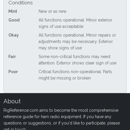
Conditions
Mint
New or as new
Good
All functions operational. Minor exterior
signs of use acceptable
Okay
All functions operational. Minor repairs or
adjustments may be necessary. Exterior
may show signs of use
Fair
Some non-critical functions may need
attention. Exterior shows clear sign of use
Poor
Critical functions non-operational. Parts
might be missing or broken
About
RigReference.com aims to become the most comprehensive
reference guide for ham radio equipment. If you have any
questions or suggestions, or if you'd like to participate, please
get in touch
.