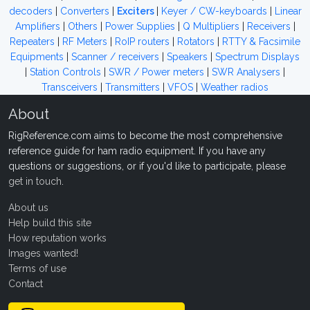
decoders
|
Converters
|
Exciters
|
Keyer / CW-keyboards
|
Linear
Amplifiers
|
Others
|
Power Supplies
|
Q Multipliers
|
Receivers
|
Repeaters
|
RF Meters
|
RoIP routers
|
Rotators
|
RTTY & Facsimile
Equipments
|
Scanner / receivers
|
Speakers
|
Spectrum Displays
|
Station Controls
|
SWR / Power meters
|
SWR Analysers
|
Transceivers
|
Transmitters
|
VFOS
|
Weather radios
About
RigReference.com aims to become the most comprehensive
reference guide for ham radio equipment. If you have any
questions or suggestions, or if you'd like to participate, please
get in touch
.
About us
Help build this site
How reputation works
Images wanted!
Terms of use
Contact