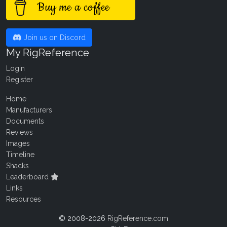
Buy me a coffee
Join us on Discord
My RigReference
Login
Register
Home
Manufacturers
Documents
Reviews
Images
Timeline
Shacks
Leaderboard
Links
Resources
© 2008-2026
RigReference.com