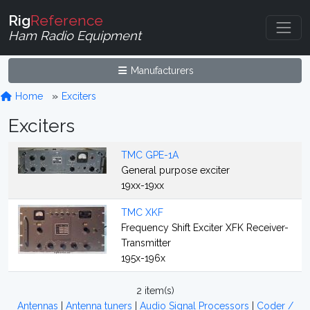
Rig
Reference
Ham Radio Equipment
Manufacturers
Home
Exciters
Exciters
TMC GPE-1A
General purpose exciter
19xx-19xx
TMC XKF
Frequency Shift Exciter XFK Receiver-
Transmitter
195x-196x
2 item(s)
Antennas
|
Antenna tuners
|
Audio Signal Processors
|
Coder /