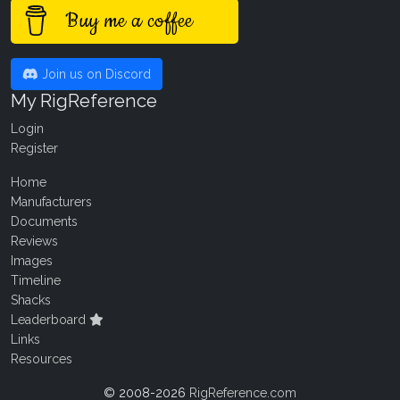
Buy me a coffee
Join us on Discord
My RigReference
Login
Register
Home
Manufacturers
Documents
Reviews
Images
Timeline
Shacks
Leaderboard
Links
Resources
© 2008-2026
RigReference.com