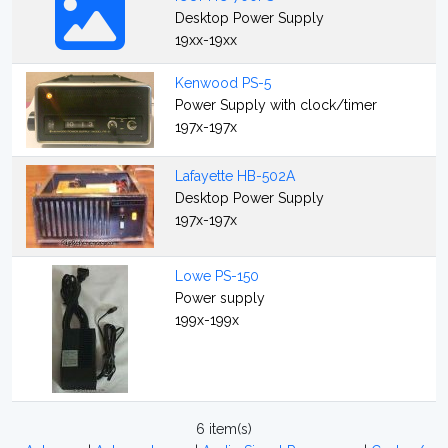
Desktop Power Supply
19xx-19xx
Kenwood PS-5
Power Supply with clock/timer
197x-197x
Lafayette HB-502A
Desktop Power Supply
197x-197x
Lowe PS-150
Power supply
199x-199x
6 item(s)