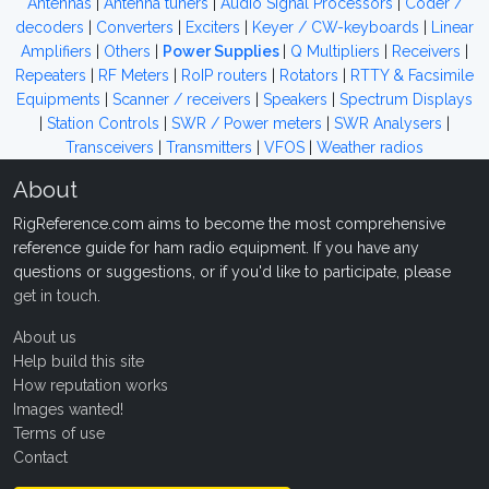
Antennas
|
Antenna tuners
|
Audio Signal Processors
|
Coder /
decoders
|
Converters
|
Exciters
|
Keyer / CW-keyboards
|
Linear
Amplifiers
|
Others
|
Power Supplies
|
Q Multipliers
|
Receivers
|
Repeaters
|
RF Meters
|
RoIP routers
|
Rotators
|
RTTY & Facsimile
Equipments
|
Scanner / receivers
|
Speakers
|
Spectrum Displays
|
Station Controls
|
SWR / Power meters
|
SWR Analysers
|
Transceivers
|
Transmitters
|
VFOS
|
Weather radios
About
RigReference.com aims to become the most comprehensive
reference guide for ham radio equipment. If you have any
questions or suggestions, or if you'd like to participate, please
get in touch
.
About us
Help build this site
How reputation works
Images wanted!
Terms of use
Contact