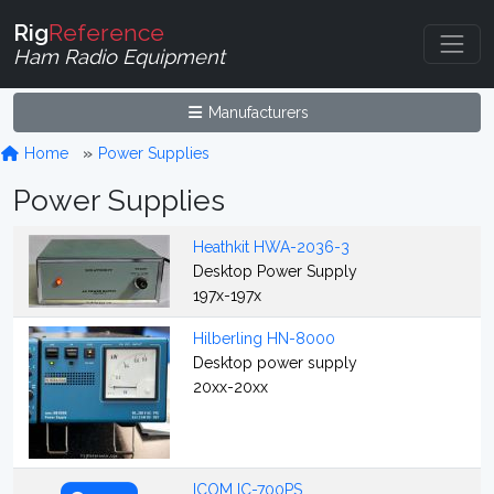
Rig
Reference
Ham Radio Equipment
Manufacturers
Home
Power Supplies
Power Supplies
Heathkit HWA-2036-3
Desktop Power Supply
197x-197x
Hilberling HN-8000
Desktop power supply
20xx-20xx
ICOM IC-700PS