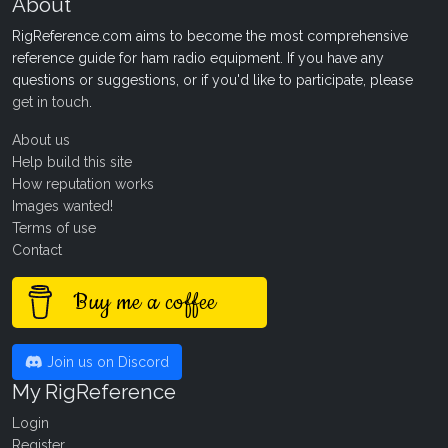
About
RigReference.com aims to become the most comprehensive
reference guide for ham radio equipment. If you have any
questions or suggestions, or if you'd like to participate, please
get in touch
.
About us
Help build this site
How reputation works
Images wanted!
Terms of use
Contact
Buy me a coffee
Join us on Discord
My RigReference
Login
Register