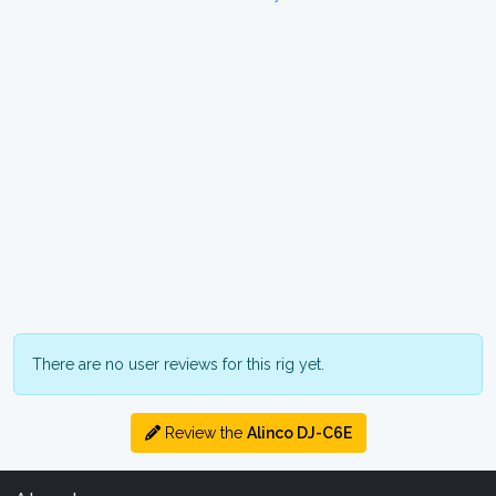
There are no user reviews for this rig yet.
Review the
Alinco DJ-C6E