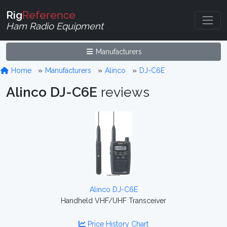
Rig
Reference
Ham Radio Equipment
Manufacturers
Home
Manufacturers
Alinco
DJ-C6E
Alinco DJ-C6E
reviews
Alinco DJ-C6E
Handheld VHF/UHF Transceiver
Price History Chart