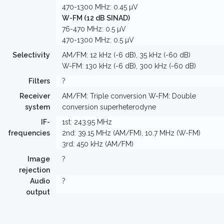
470-1300 MHz: 0.45 µV
W-FM (12 dB SINAD)
76-470 MHz: 0.5 µV
470-1300 MHz: 0.5 µV
Selectivity
AM/FM: 12 kHz (-6 dB), 35 kHz (-60 dB)
W-FM: 130 kHz (-6 dB), 300 kHz (-60 dB)
Filters
?
Receiver
AM/FM: Triple conversion W-FM: Double
system
conversion superheterodyne
IF-
1st: 243.95 MHz
frequencies
2nd: 39.15 MHz (AM/FM), 10.7 MHz (W-FM)
3rd: 450 kHz (AM/FM)
Image
?
rejection
Audio
?
output