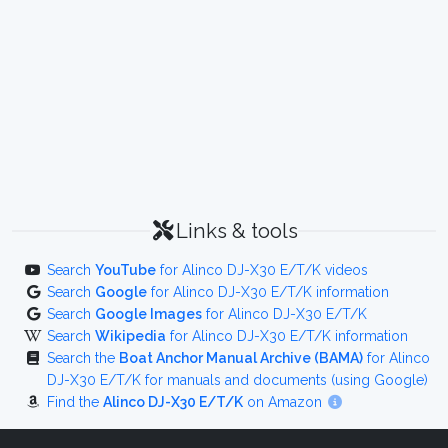
Links & tools
Search
YouTube
for Alinco DJ-X30 E/T/K videos
Search
Google
for Alinco DJ-X30 E/T/K information
Search
Google Images
for Alinco DJ-X30 E/T/K
Search
Wikipedia
for Alinco DJ-X30 E/T/K information
Search the
Boat Anchor Manual Archive (BAMA)
for Alinco
DJ-X30 E/T/K for manuals and documents (using Google)
Find the
Alinco DJ-X30 E/T/K
on Amazon