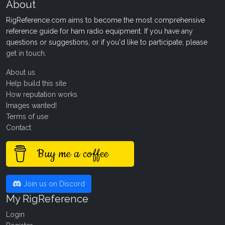
About
RigReference.com aims to become the most comprehensive
reference guide for ham radio equipment. If you have any
questions or suggestions, or if you'd like to participate, please
get in touch
.
About us
Help build this site
How reputation works
Images wanted!
Terms of use
Contact
Buy me a coffee
Join us on Discord
My RigReference
Login