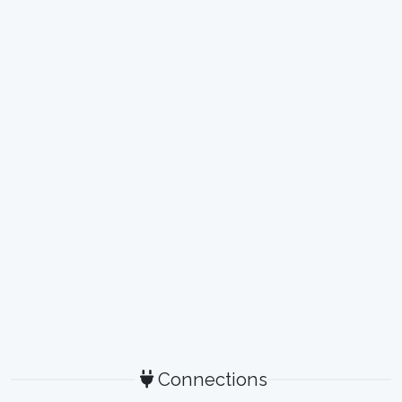
Connections