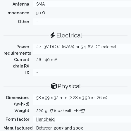
Antenna
SMA
Impedance
50 Ω
Other
-
Electrical
Power
2.4-3V DC (2R6/AA) or 5.4-6V DC external
requirements
Current
26-140 mA
drain RX
TX
-
Physical
Dimensions
58 × 99 × 32 mm (2.28 × 3.90 × 1.26 in)
(w×h×d)
Weight
220 gr (7.8 oz) with EBP57
Form factor
Handheld
Manufactured
Between
2007
and
200x