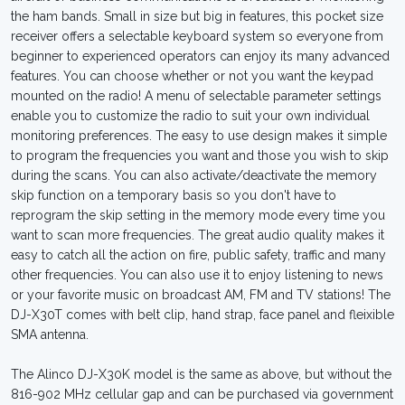
the ham bands. Small in size but big in features, this pocket size
receiver offers a selectable keyboard system so everyone from
beginner to experienced operators can enjoy its many advanced
features. You can choose whether or not you want the keypad
mounted on the radio! A menu of selectable parameter settings
enable you to customize the radio to suit your own individual
monitoring preferences. The easy to use design makes it simple
to program the frequencies you want and those you wish to skip
during the scans. You can also activate/deactivate the memory
skip function on a temporary basis so you don't have to
reprogram the skip setting in the memory mode every time you
want to scan more frequencies. The great audio quality makes it
easy to catch all the action on fire, public safety, traffic and many
other frequencies. You can also use it to enjoy listening to news
or your favorite music on broadcast AM, FM and TV stations! The
DJ-X30T comes with belt clip, hand strap, face panel and fleixible
SMA antenna.
The Alinco DJ-X30K model is the same as above, but without the
816-902 MHz cellular gap and can be purchased via government