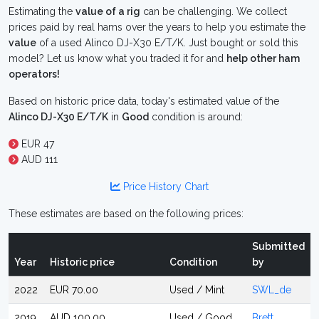
Estimating the
value of a rig
can be challenging. We collect
prices paid by real hams over the years to help you estimate the
value
of a used Alinco DJ-X30 E/T/K. Just bought or sold this
model? Let us know what you traded it for and
help other ham
operators!
Based on historic price data, today's estimated value of the
Alinco DJ-X30 E/T/K
in
Good
condition is around:
EUR 47
AUD 111
Price History Chart
These estimates are based on the following prices:
Submitted
Year
Historic price
Condition
by
2022
EUR 70.00
Used / Mint
SWL_de
2019
AUD 100.00
Used / Good
Brett