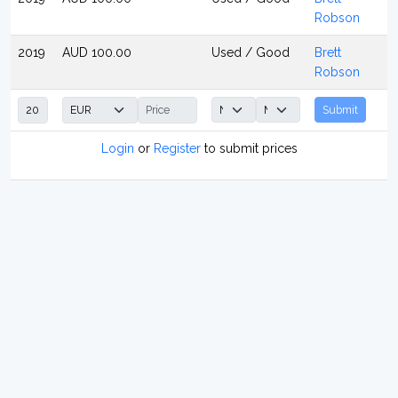
Robson
2019
AUD 100.00
Used / Good
Brett
Robson
Submit
Login
or
Register
to submit prices