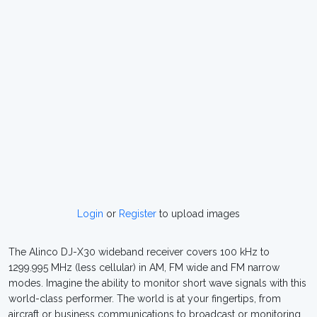
Login
or
Register
to upload images
The Alinco DJ-X30 wideband receiver covers 100 kHz to
1299.995 MHz (less cellular) in AM, FM wide and FM narrow
modes. Imagine the ability to monitor short wave signals with this
world-class performer. The world is at your fingertips, from
aircraft or business communications to broadcast or monitoring