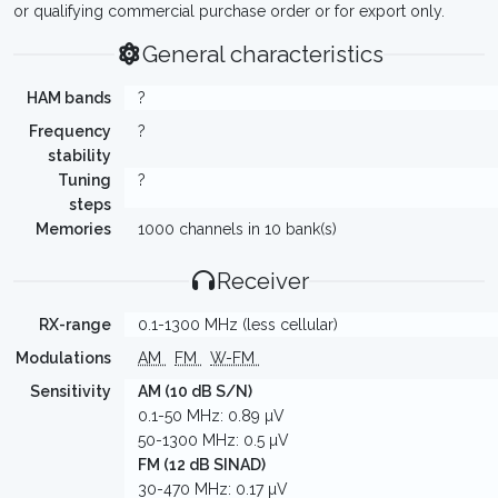
or qualifying commercial purchase order or for export only.
General characteristics
HAM bands
?
Frequency
?
stability
Tuning
?
steps
Memories
1000 channels in 10 bank(s)
Receiver
RX-range
0.1-1300 MHz (less cellular)
Modulations
AM
FM
W-FM
Sensitivity
AM (10 dB S/N)
0.1-50 MHz: 0.89 µV
50-1300 MHz: 0.5 µV
FM (12 dB SINAD)
30-470 MHz: 0.17 µV