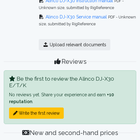
Alinco DJ-X30 Instruction manual
PDF -
Unknown size, submitted by RigReference
Alinco DJ-X30 Service manual
PDF - Unknown
size, submitted by RigReference
Upload relevant documents
Reviews
Be the first to review the Alinco DJ-X30
E/T/K
No reviews yet. Share your experience and earn
+10
reputation
.
Write the first review
New and second-hand prices