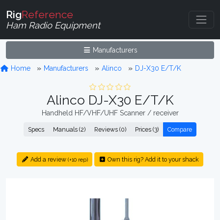
Rig
Reference
Ham Radio Equipment
Manufacturers
Home
Manufacturers
Alinco
DJ-X30 E/T/K
Alinco DJ-X30 E/T/K
Handheld HF/VHF/UHF Scanner / receiver
Specs
Manuals (2)
Reviews (0)
Prices (3)
Compare
Add a review
Own this rig? Add it to your shack
(+10 rep)