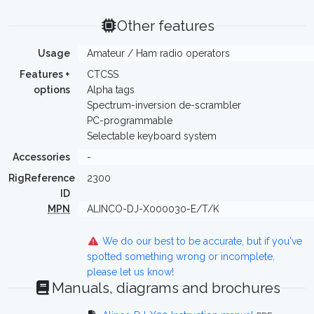
Other features
Usage
Amateur / Ham radio operators
Features +
CTCSS
options
Alpha tags
Spectrum-inversion de-scrambler
PC-programmable
Selectable keyboard system
Accessories
-
RigReference
2300
ID
MPN
ALINCO-DJ-X000030-E/T/K
We do our best to be accurate, but if you've
spotted something wrong or incomplete,
please let us know!
Manuals, diagrams and brochures